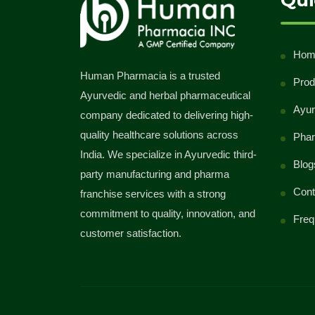
Qui
class="meta-nav">→</span></a>
Hom
Human Pharmacia is a trusted
Prod
Ayurvedic and herbal pharmaceutical
Ayur
company dedicated to delivering high-
quality healthcare solutions across
Phar
India. We specialize in Ayurvedic third-
Blog
party manufacturing and pharma
Cont
franchise services with a strong
commitment to quality, innovation, and
Freq
customer satisfaction.