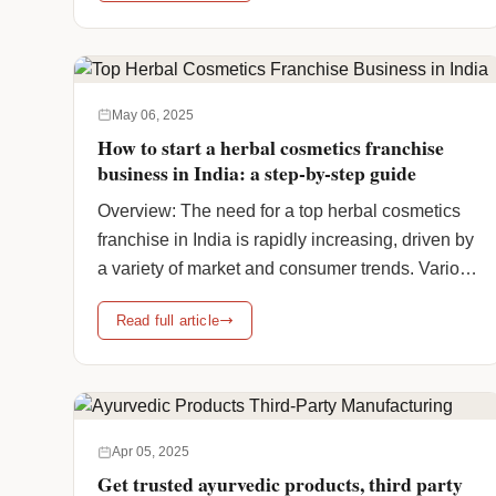
put forward a list of the top reasons why
investment in a Herbal PCD Franchise
Company is a shrewd move, … <a
href="https://www.humanpharmaciainc.com/join-
May 06, 2025
the-best-herbal-pcd-franchise-company-in-
How to start a herbal cosmetics franchise
india/" class="more-link">Continue reading
business in India: a step-by-step guide
<span class="screen-reader-text">Join the
Overview: The need for a top herbal cosmetics
Best Herbal PCD Franchise Company & Grow
franchise in India is rapidly increasing, driven by
Your Business</span> <span class="meta-
a variety of market and consumer trends. Various
nav">→</span></a>
main factors are fueling this growth, like
Read full article
increased awareness of natural products. Indian
customers are increasingly turning to chemical-
free, plant-based, and environmentally friendly
beauty products. Ayurvedic and herbal skincare
and haircare … <a
Apr 05, 2025
href="https://www.humanpharmaciainc.com/top-
Get trusted ayurvedic products, third party