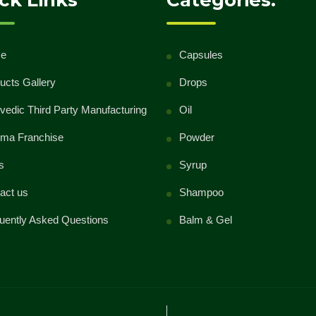
ck Links
Categories:
class="meta-nav">→</span></a>
e
Capsules
ucts Gallery
Drops
vedic Third Party Manufacturing
Oil
ma Franchise
Powder
s
Syrup
act us
Shampoo
uently Asked Questions
Balm & Gel