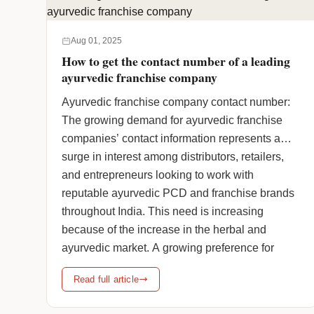
to promote health and wellness naturally. … <a
href="https://www.humanpharmaciainc.com/join-
Aug 01, 2025
indias-trusted-herbal-franchise-company/"
How to get the contact number of a leading
class="more-link">Continue reading <span
ayurvedic franchise company
class="screen-reader-text">Join India’s Trusted
Ayurvedic franchise company contact number:
Herbal Franchise Company</span> <span
The growing demand for ayurvedic franchise
class="meta-nav">→</span></a>
companies’ contact information represents a
surge in interest among distributors, retailers,
and entrepreneurs looking to work with
reputable ayurvedic PCD and franchise brands
throughout India. This need is increasing
because of the increase in the herbal and
ayurvedic market. A growing preference for
natural, … <a
Read full article
href="https://www.humanpharmaciainc.com/how-
to-get-the-contact-number-of-a-leading-