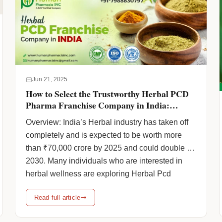
reliable Ayurvedic PCD Company ensures
access to authentic … <a
href="https://www.humanpharmaciainc.com/eligibility-
criteria-for-ayurvedic-pcd-franchise/"
class="more-link">Continue reading <span
class="screen-reader-text">Eligibility Criteria for
Jun 21, 2025
Ayurvedic PCD Franchise with Human
How to Select the Trustworthy Herbal PCD
Pharmacia</span> <span class="meta-
Pharma Franchise Company in India:
Certifications, State-wise Reach & Franchise
nav">→</span></a>
Overview: India’s Herbal industry has taken off
Support
completely and is expected to be worth more
than ₹70,000 crore by 2025 and could double by
2030. Many individuals who are interested in
herbal wellness are exploring Herbal Pcd
Pharma Franchise Company opportunities
Read full article
because it’s such an effortless way to begin a
business and expand it sustainably. … <a