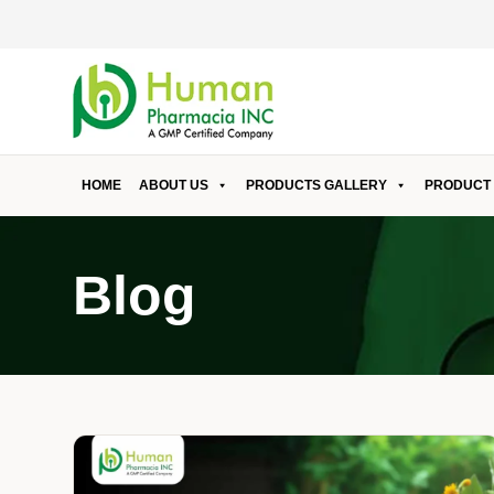
HOME
ABOUT US
PRODUCTS GALLERY
PRODUCT 
Blog