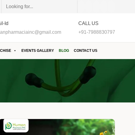
l-Id
CALL US
anpharmaciainc@gmail.com
+91-7988830797
CHISE
EVENTS GALLERY
BLOG
CONTACT US