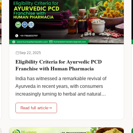
Sep 22, 2025
Eligibility Criteria for Ayurvedic PCD
Franchise with Human Pharmacia
India has witnessed a remarkable revival of
Ayurveda in recent years, with consumers
increasingly turning to herbal and natural
medicines for their healthcare needs. For
Read full article
entrepreneurs looking to enter the
pharmaceutical sector through Ayurvedic PCD
franchise models, this increasing demand has
created profitable prospects. Partnering with a