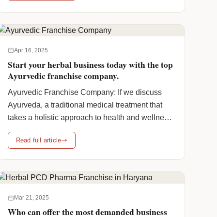
class="more-link">Continue reading <span
class="screen-reader-text">Ayush Premium
Certified Products: A Complete Guide to
Elements in Ayush Certified Products</span>
Apr 16, 2025
<span class="meta-nav">→</span></a>
Start your herbal business today with the top
Ayurvedic franchise company.
Ayurvedic Franchise Company: If we discuss
Ayurveda, a traditional medical treatment that
takes a holistic approach to health and wellness,
it has seen a boom in popularity. As a result, in
Read full article
our country, the Ayurveda products market is
being driven by growing awareness of the side
effects of allopathic pharmaceuticals and also
the benefits of … <a
href="https://www.humanpharmaciainc.com/ayurvedic-
Mar 21, 2025
franchise-company/" class="more-
Who can offer the most demanded business