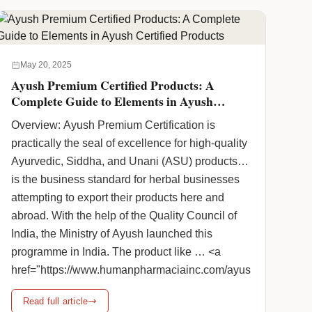
Ayurvedic cosmetic products because they are
completely harmless. Human Pharmacia Inc. is
a prominent Ayurvedic Cosmetic Products
Distributor in the nation that … <a
May 20, 2025
href="https://www.humanpharmaciainc.com/find-
Ayush Premium Certified Products: A
your-ayurvedic-cosmetic-products-distributor/"
Complete Guide to Elements in Ayush
class="more-link">Continue reading <span
Certified Products
Overview: Ayush Premium Certification is
class="screen-reader-text">Ayurvedic Cosmetic
practically the seal of excellence for high-quality
Products Distributor In India</span> <span
Ayurvedic, Siddha, and Unani (ASU) products. It
class="meta-nav">→</span></a>
is the business standard for herbal businesses
attempting to export their products here and
abroad. With the help of the Quality Council of
India, the Ministry of Ayush launched this
programme in India. The product like … <a
href="https://www.humanpharmaciainc.com/ayush-
premium-certified-products-a-complete-guide-to-
Read full article
elements-in-ayush-certified-products/"