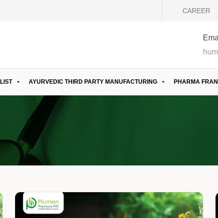
CAREER
Emai
hum
LIST
AYURVEDIC THIRD PARTY MANUFACTURING
PHARMA FRAN