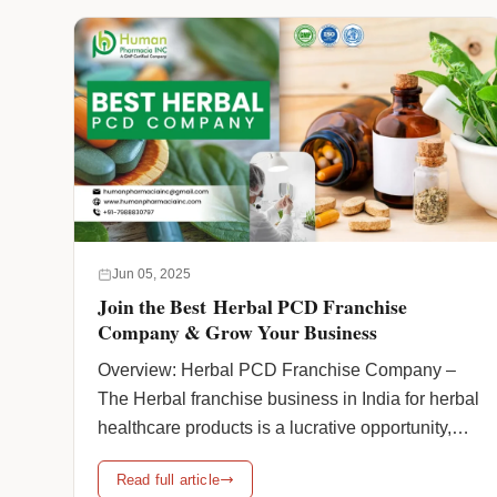
ayurvedic-franchise-company/" class="more-
link">Continue reading <span class="screen-
reader-text">How to get the contact number of a
leading ayurvedic franchise company</span>
<span class="meta-nav">→</span></a>
Jun 05, 2025
Join the Best Herbal PCD Franchise
Company & Grow Your Business
Overview: Herbal PCD Franchise Company –
The Herbal franchise business in India for herbal
healthcare products is a lucrative opportunity,
particularly in light of the world’s growing
Read full article
demand for natural and herbal medicines. As we