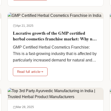
and-certified-ayurvedic-product-manufacturers-
in-india/" class="more-link">Continue reading
<span class="screen-reader-text">Trusted &
Certified Ayurvedic Product Manufacturers In
Apr 21, 2025
India</span> <span class="meta-
Lucrative growth of the GMP certified
nav">→</span></a>
herbal cosmetics franchise market: Why now
is the time to franchise ?
GMP Certified Herbal Cosmetics Franchise:
This is a fast-growing industry that is affected by
particularly increased demand for natural and
herbal products. This is possible because
Read full article
consumers are increasingly choosing chemical-
free, plant-based alternatives. Moreover, the
global herbal cosmetics market is estimated to
reach USD 34.5 billion by 2028, with a CAGR of
more than 7-8%, … <a
href="https://www.humanpharmaciainc.com/gmp-
Mar 28, 2025