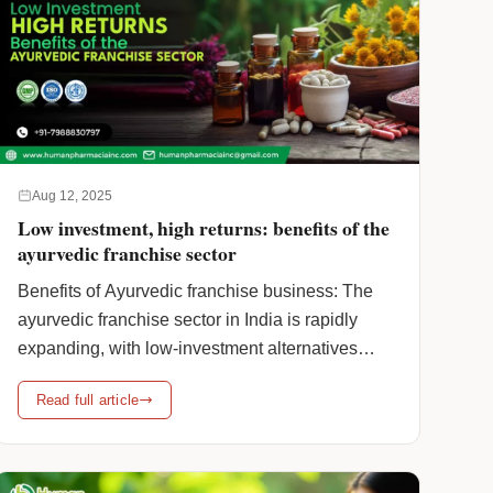
Aug 12, 2025
Low investment, high returns: benefits of the
ayurvedic franchise sector
Benefits of Ayurvedic franchise business: The
ayurvedic franchise sector in India is rapidly
expanding, with low-investment alternatives
becoming the favoured option for new
Read full article
entrepreneurs. This increased demand is
especially driven by Ayurveda’s growing global
popularity, the low cost of starting such firms,
and the sector’s consistent returns. Besides this,