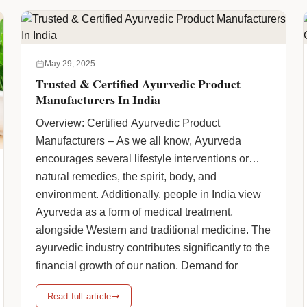
href="https://www.humanpharmaciainc.com/herbal-
pcd-pharma-franchise-company-in-india/"
class="more-link">Continue reading <span
class="screen-reader-text">How to Select the
May 29, 2025
Trustworthy Herbal PCD Pharma Franchise
Trusted & Certified Ayurvedic Product
Company in India: Certifications, State-wise
Manufacturers In India
Reach & Franchise Support</span> <span
Overview: Certified Ayurvedic Product
class="meta-nav">→</span></a>
Manufacturers – As we all know, Ayurveda
encourages several lifestyle interventions or
natural remedies, the spirit, body, and
environment. Additionally, people in India view
Ayurveda as a form of medical treatment,
alongside Western and traditional medicine. The
ayurvedic industry contributes significantly to the
financial growth of our nation. Demand for
Ayurvedic … <a
Read full article
href="https://www.humanpharmaciainc.com/trusted-