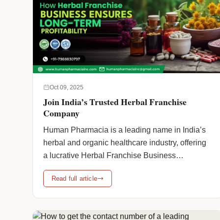
Oct 09, 2025
Join India’s Trusted Herbal Franchise
Company
Human Pharmacia is a leading name in India’s
herbal and organic healthcare industry, offering
a lucrative Herbal Franchise Business
Opportunity for entrepreneurs looking to enter
Read full article
the fast-growing herbal market. With a
commitment to quality, authenticity, and
innovation, Human Pharmacia provides a wide
range of herbal and organic products designed