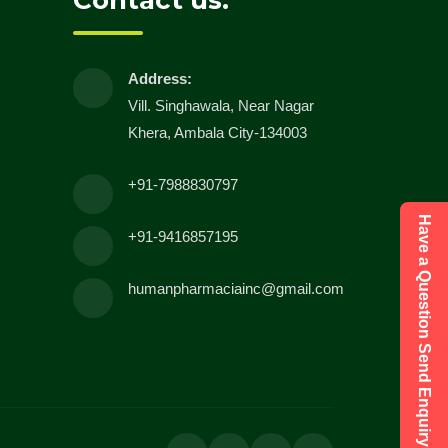
Contact us:
Address:
Vill. Singhawala, Near Nagar
Khera, Ambala City-134003
+91-7988830797
Have a Question Send Enquiry
+91-9416857195
humanpharmaciainc@gmail.com