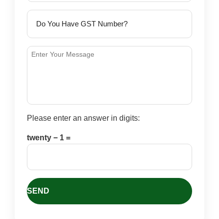
Please enter an answer in digits:
twenty − 1 =