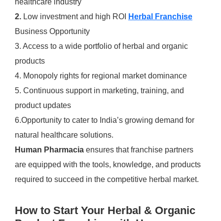
healthcare industry
2.
Low investment and high ROI
Herbal Franchise
Business Opportunity
3. Access to a wide portfolio of herbal and organic
products
4. Monopoly rights for regional market dominance
5. Continuous support in marketing, training, and
product updates
6.Opportunity to cater to India’s growing demand for
natural healthcare solutions.
Human Pharmacia
ensures that franchise partners
are equipped with the tools, knowledge, and products
required to succeed in the competitive herbal market.
How to Start Your Herbal & Organic