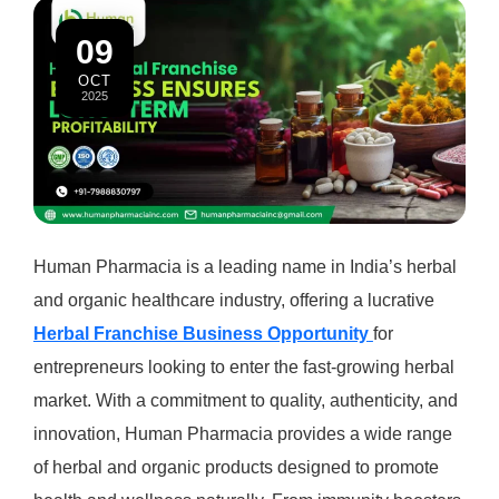
09
OCT
2025
Human Pharmacia is a leading name in India’s herbal
and organic healthcare industry, offering a lucrative
Herbal Franchise Business Opportunity
for
entrepreneurs looking to enter the fast-growing herbal
market. With a commitment to quality, authenticity, and
innovation, Human Pharmacia provides a wide range
of herbal and organic products designed to promote