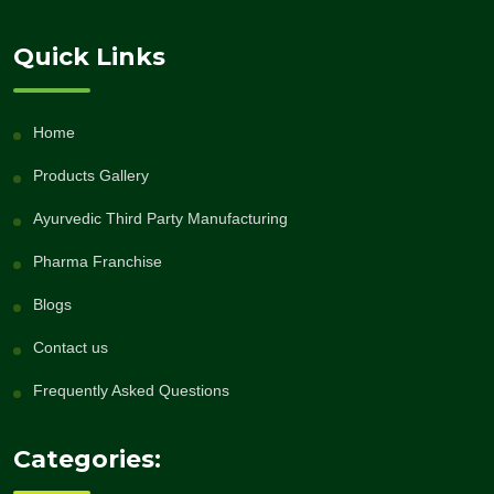
Quick Links
Home
Products Gallery
Ayurvedic Third Party Manufacturing
Pharma Franchise
Blogs
Contact us
Frequently Asked Questions
Categories: