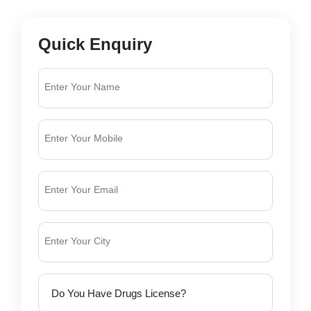
Quick Enquiry