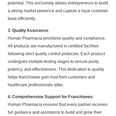
potential. This exclusivity allows entrepreneurs to build
a strong market presence and capture a loyal customer
base efficiently.
3. Quality Assurance
:
Human Pharmacia prioritizes quality and compliance.
All products are manufactured in certified facilities
following strict quality control protocols. Each product
undergoes multiple testing stages to ensure purity,
potency, and effectiveness. This dedication to quality
helps franchisees gain trust from customers and
healthcare professionals alike.
4. Comprehensive Support for Franchisees
:
Human Pharmacia ensures that every partner receives
full guidance and assistance to build and grow their