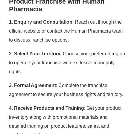
Product Franchise with Human
Pharmacia
1. Enquiry and Consultation
: Reach out through the
official website or contact the Human Pharmacia team
to discuss franchise options.
2. Select Your Territory
: Choose your preferred region
to operate your franchise with exclusive monopoly
rights.
3. Formal Agreement
: Complete the franchise
agreement to secure your business rights and territory.
4. Receive Products and Training
: Get your product
inventory along with promotional materials and
detailed training on product features, sales, and