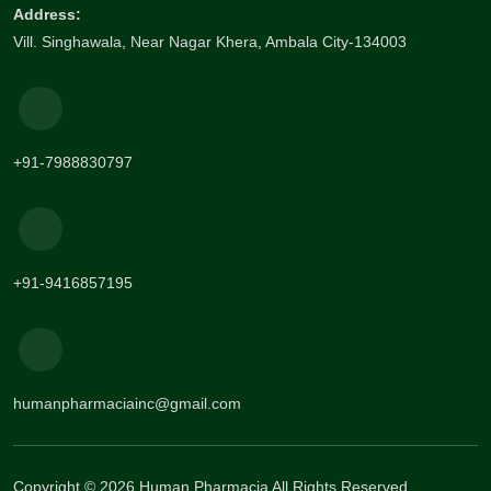
Address:
Vill. Singhawala, Near Nagar Khera, Ambala City-134003
+91-7988830797
+91-9416857195
humanpharmaciainc@gmail.com
Copyright © 2026 Human Pharmacia All Rights Reserved.