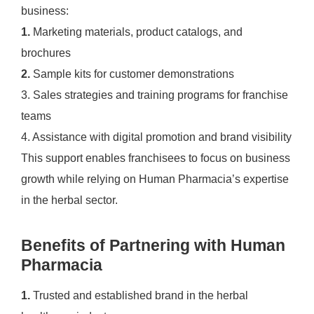
business:
1.
Marketing materials, product catalogs, and
brochures
2.
Sample kits for customer demonstrations
3. Sales strategies and training programs for franchise
teams
4. Assistance with digital promotion and brand visibility
This support enables franchisees to focus on business
growth while relying on Human Pharmacia’s expertise
in the herbal sector.
Benefits of Partnering with Human
Pharmacia
1.
Trusted and established brand in the herbal