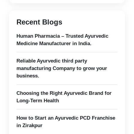
Recent Blogs
Human Pharmacia – Trusted Ayurvedic
Medicine Manufacturer in India.
Reliable Ayurvedic third party
manufacturing Company to grow your
business.
Choosing the Right Ayurvedic Brand for
Long-Term Health
How to Start an Ayurvedic PCD Franchise
in Zirakpur