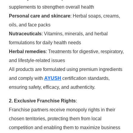
supplements to strengthen overall health
Personal care and skincare
: Herbal soaps, creams,
oils, and face packs
Nutraceuticals
: Vitamins, minerals, and herbal
formulations for daily health needs
Herbal remedies
: Treatments for digestive, respiratory,
and lifestyle-related issues
All products are formulated using premium ingredients
and comply with
AYUSH
certification standards,
ensuring safety, efficacy, and authenticity.
2. Exclusive Franchise Rights
:
Franchise partners receive monopoly rights in their
chosen territories, protecting them from local
competition and enabling them to maximize business