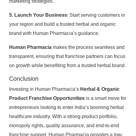
marketing strategies.
5. Launch Your Business
: Start serving customers in
your region and build a trusted herbal and organic
brand with Human Pharmacia’s guidance.
Human Pharmacia
makes the process seamless and
transparent, ensuring that franchise partners can focus
on growth while benefiting from a trusted herbal brand.
Conclusion
Investing in Human Pharmacia’s
Herbal & Organic
Product Franchise Opportunities
is a smart move for
entrepreneurs looking to enter India’s booming herbal
healthcare industry. With a strong product portfolio,
monopoly rights, quality assurance, and end-to-end
franchise support, Human Pharmacia provides a low-