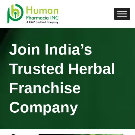
Join India’s
Trusted Herbal
Franchise
Company