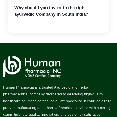
Why should you invest in the right
ayurvedic Company in South India?
Human Pharmacia is a trusted Ayurvedic and herbal
pharmaceutical company dedicated to delivering high-quality
healthcare solutions across India. We specialize in Ayurvedic third-
party manufacturing and pharma franchise services with a strong
commitment to quality, innovation, and customer satisfaction.