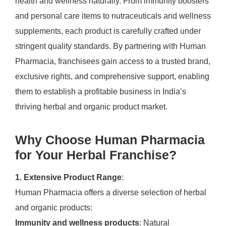
health and wellness naturally. From immunity boosters
and personal care items to nutraceuticals and wellness
supplements, each product is carefully crafted under
stringent quality standards. By partnering with Human
Pharmacia, franchisees gain access to a trusted brand,
exclusive rights, and comprehensive support, enabling
them to establish a profitable business in India’s
thriving herbal and organic product market.
Why Choose Human Pharmacia
for Your Herbal Franchise?
1. Extensive Product Range
:
Human Pharmacia offers a diverse selection of herbal
and organic products:
Immunity and wellness products
: Natural