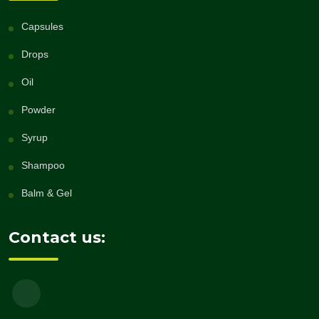
Capsules
Drops
Oil
Powder
Syrup
Shampoo
Balm & Gel
Contact us: