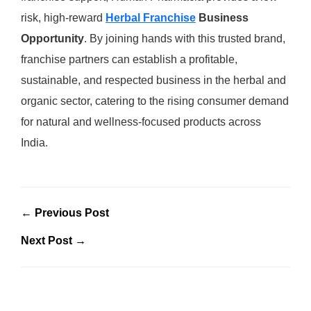
risk, high-reward
Herbal Franchise
Business
Opportunity
. By joining hands with this trusted brand,
franchise partners can establish a profitable,
sustainable, and respected business in the herbal and
organic sector, catering to the rising consumer demand
for natural and wellness-focused products across
India.
← Previous Post
Next Post →