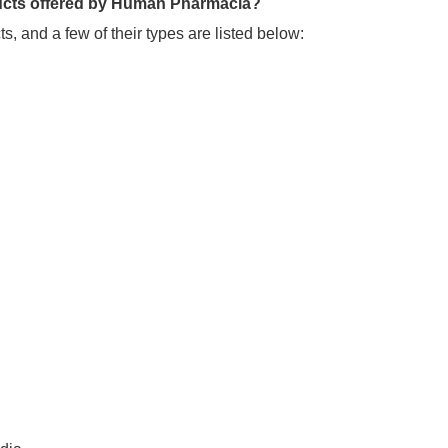
oducts offered by Human Pharmacia?
, and a few of their types are listed below: