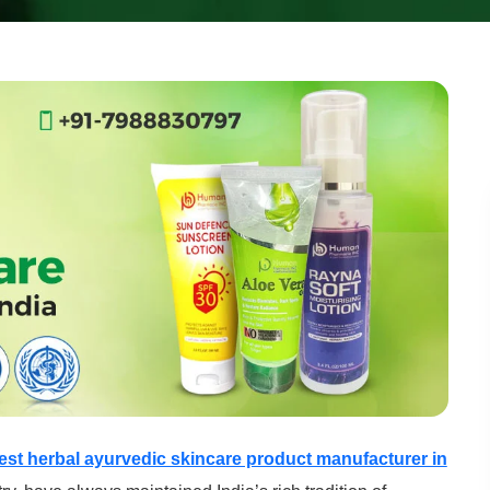
est herbal ayurvedic skincare product manufacturer in