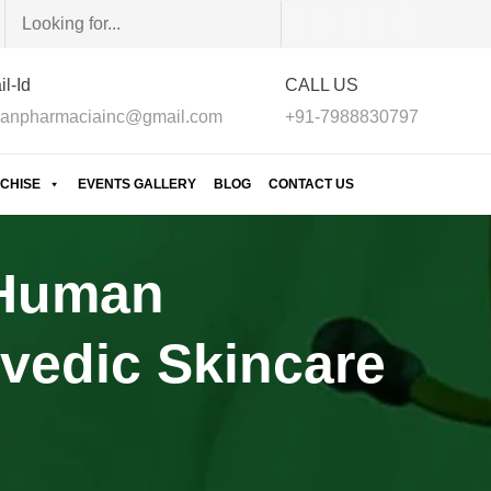
l-Id
CALL US
anpharmaciainc@gmail.com
+91-7988830797
CHISE
EVENTS GALLERY
BLOG
CONTACT US
 Human
vedic Skincare