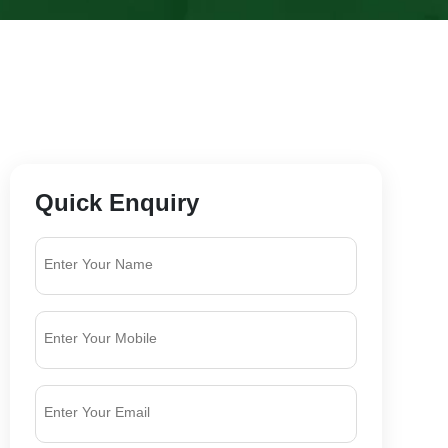
Quick Enquiry