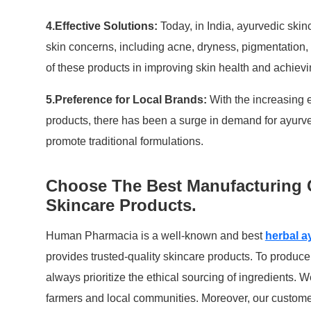
4.Effective Solutions:
Today, in India, ayurvedic skin
skin concerns, including acne, dryness, pigmentation,
of these products in improving skin health and achievi
5.Preference for Local Brands:
With the increasing 
products, there has been a surge in demand for ayurve
promote traditional formulations.
Choose The Best Manufacturing 
Skincare Products.
Human Pharmacia is a well-known and best
herbal a
provides trusted-quality skincare products. To produce
always prioritize the ethical sourcing of ingredients. W
farmers and local communities. Moreover, our custome