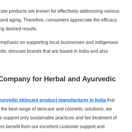
care products are known for effectively addressing various
 and aging. Therefore, consumers appreciate the efficacy
ng desired results.
emphasis on supporting local businesses and indigenous
dic skincare brands that are based in India and also
Company for Herbal and Ayurvedic
yurvedic skincare product manufacturer in India
that
 the best range of skincare and cosmetic solutions, we
e support only sustainable practices and fair treatment of
rs benefit from our excellent customer support and