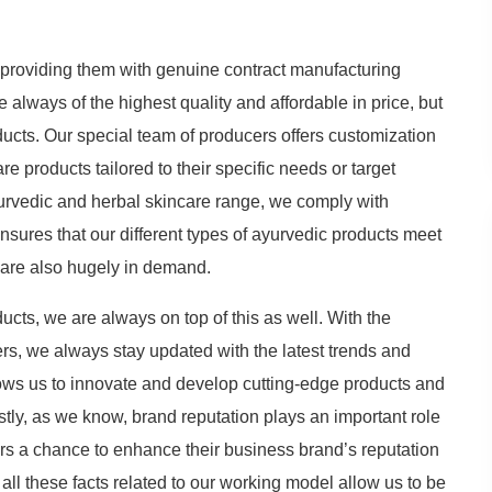
providing them with genuine contract manufacturing
e always of the highest quality and affordable in price, but
ucts. Our special team of producers offers customization
 products tailored to their specific needs or target
yurvedic and herbal skincare range, we comply with
ensures that our different types of ayurvedic products meet
d are also hugely in demand.
ucts, we are always on top of this as well. With the
rs, we always stay updated with the latest trends and
ows us to innovate and develop cutting-edge products and
tly, as we know, brand reputation plays an important role
ers a chance to enhance their business brand’s reputation
ll these facts related to our working model allow us to be