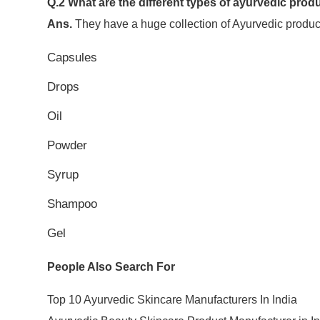
Q.2 What are the different types of ayurvedic pr
Ans.
They have a huge collection of Ayurvedic products
Capsules
Drops
Oil
Powder
Syrup
Shampoo
Gel
People Also Search For
Top 10 Ayurvedic Skincare Manufacturers In India