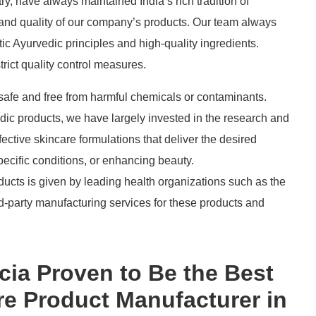
ry, have always maintained India’s rich tradition of
 and quality of our company’s products. Our team always
ic Ayurvedic principles and high-quality ingredients.
rict quality control measures.
 safe and free from harmful chemicals or contaminants.
rvedic products, we have largely invested in the research and
ective skincare formulations that deliver the desired
pecific conditions, or enhancing beauty.
oducts is given by leading health organizations such as the
hird-party manufacturing services for these products and
a Proven to Be the Best
re Product Manufacturer in