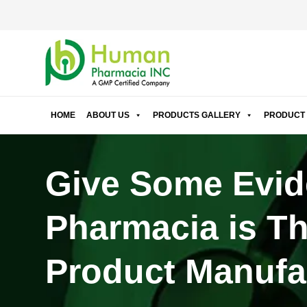
HOME
ABOUT US
PRODUCTS GALLERY
PRODUCT 
Give Some Evid
Pharmacia is Th
Product Manufac