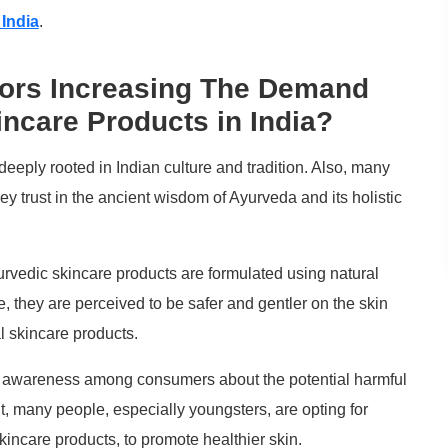
 India
.
tors Increasing The Demand
incare Products in India?
deeply rooted in Indian culture and tradition. Also, many
y trust in the ancient wisdom of Ayurveda and its holistic
vedic skincare products are formulated using natural
, they are perceived to be safer and gentler on the skin
l skincare products.
g awareness among consumers about the potential harmful
t, many people, especially youngsters, are opting for
kincare products, to promote healthier skin.