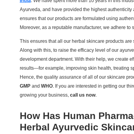
India
. We have spent more than 10 years in this indust
Ayurveda, and have provided the highest authenticity
ensures that our products are formulated using authent
Moreover, as a reputable manufacturer, we adhere to st
This ensures that all our herbal skincare products are
Along with this, to raise the efficacy level of our ayu
development department. With their help, we create eff
results—for example, improving skin health, treating s
Hence, the quality assurance of all of our skincare pr
GMP
and
WHO
. If you are interested in getting our t
growing your business,
call us now
.
How Has Human Pharmaci
Herbal Ayurvedic Skinca