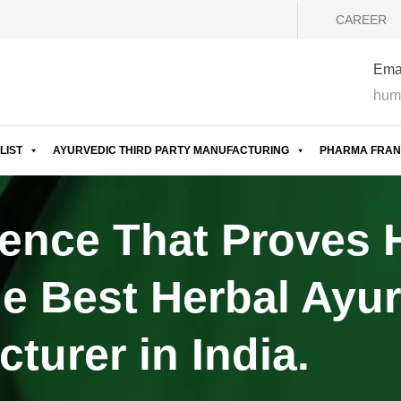
CAREER
Emai
hum
LIST
AYURVEDIC THIRD PARTY MANUFACTURING
PHARMA FRAN
ence That Proves
e Best Herbal Ayur
turer in India.