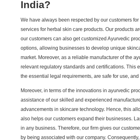
India?
We have always been respected by our customers for 
services for herbal skin care products. Our products ar
our customers can also get customized Ayurvedic prod
options, allowing businesses to develop unique skincare
market. Moreover, as a reliable manufacturer of the a
relevant regulatory standards and certifications. This 
the essential legal requirements, are safe for use, an
Moreover, in terms of the innovations in ayurvedic prod
assistance of our skilled and experienced manufacture
advancements in skincare technology. Hence, this all
also helps our customers expand their businesses. Las
in any business. Therefore, our firm gives our custom
by being associated with our company. Consequently, a