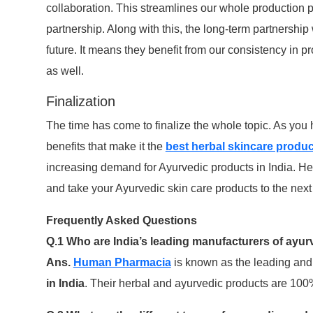
collaboration. This streamlines our whole production p
partnership. Along with this, the long-term partnership
future. It means they benefit from our consistency in pr
as well.
Finalization
The time has come to finalize the whole topic. As yo
benefits that make it the
best herbal skincare produc
increasing demand for Ayurvedic products in India. He
and take your Ayurvedic skin care products to the next 
Frequently Asked Questions
Q.1 Who are India’s leading manufacturers of ayur
Ans.
Human Pharmacia
is known as the leading and
in India
. Their herbal and ayurvedic products are 100%