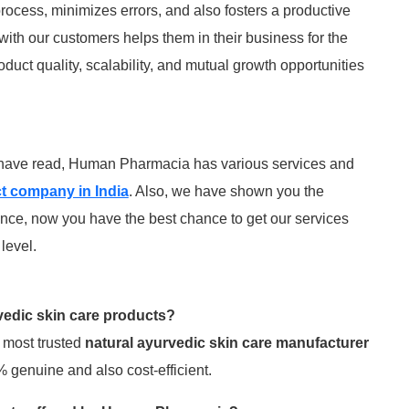
rocess, minimizes errors, and also fosters a productive
 with our customers helps them in their business for the
oduct quality, scalability, and mutual growth opportunities
u have read, Human Pharmacia has various services and
t company in India
. Also, we have shown you the
nce, now you have the best chance to get our services
level.
vedic skin care products?
 most trusted
natural ayurvedic skin care manufacturer
 genuine and also cost-efficient.