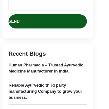
Recent Blogs
Human Pharmacia – Trusted Ayurvedic
Medicine Manufacturer in India.
Reliable Ayurvedic third party
manufacturing Company to grow your
business.