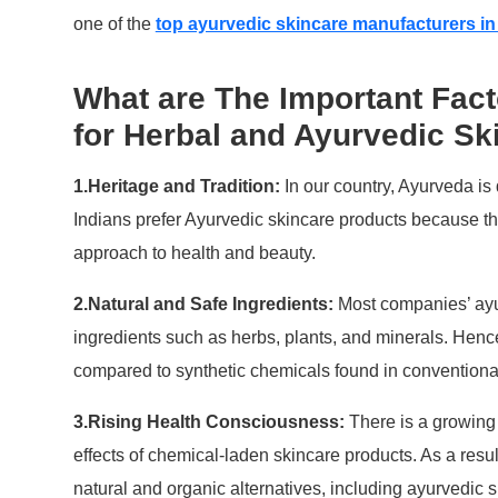
one of the
top ayurvedic skincare manufacturers in
What are The Important Fac
for Herbal and Ayurvedic Sk
1.Heritage and Tradition:
In our country, Ayurveda is 
Indians prefer Ayurvedic skincare products because the
approach to health and beauty.
2.Natural and Safe Ingredients:
Most companies’ ayur
ingredients such as herbs, plants, and minerals. Hence
compared to synthetic chemicals found in conventiona
3.Rising Health Consciousness:
There is a growin
effects of chemical-laden skincare products. As a resul
natural and organic alternatives, including ayurvedic s