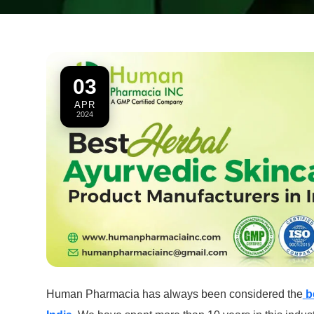
03
APR
2024
Human Pharmacia has always been considered the
b