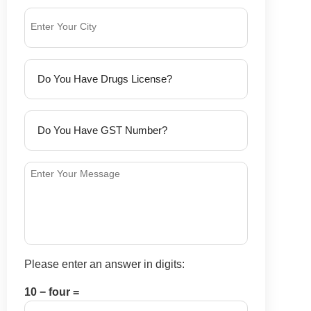
Please enter an answer in digits:
10 − four =