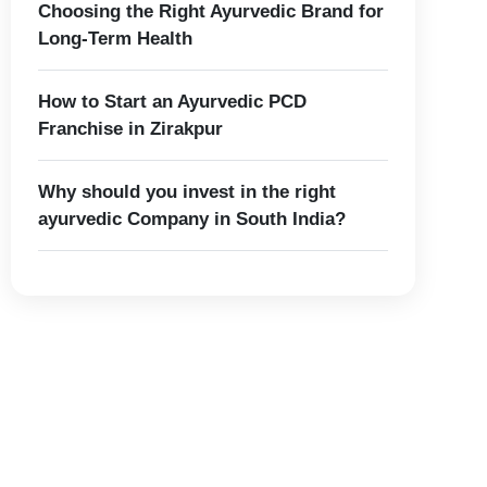
Choosing the Right Ayurvedic Brand for
Long-Term Health
How to Start an Ayurvedic PCD
Franchise in Zirakpur
Why should you invest in the right
ayurvedic Company in South India?