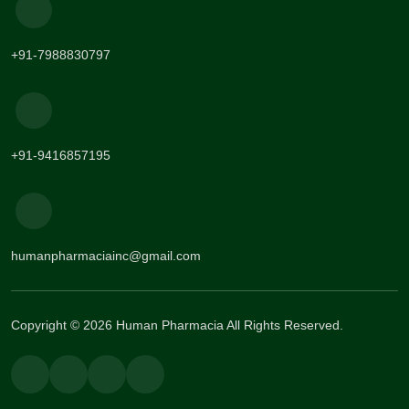
+91-7988830797
+91-9416857195
humanpharmaciainc@gmail.com
Copyright © 2026 Human Pharmacia All Rights Reserved.