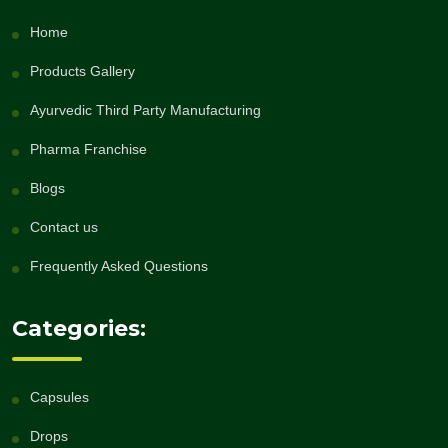
Home
Products Gallery
Ayurvedic Third Party Manufacturing
Pharma Franchise
Blogs
Contact us
Frequently Asked Questions
Categories:
Capsules
Drops