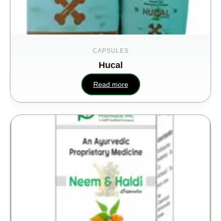
CAPSULES
Hucal
Read more