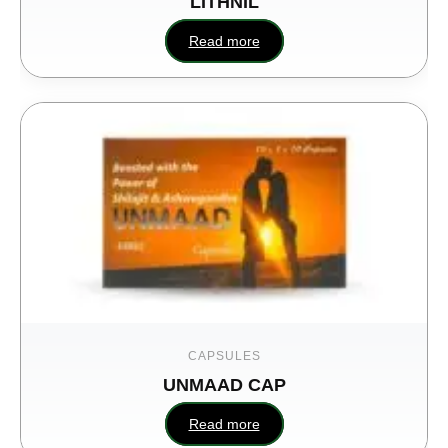
LITHNIL
Read more
CAPSULES
UNMAAD CAP
Read more