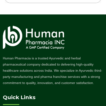
Human Pharmacia is a trusted Ayurvedic and herbal
pharmaceutical company dedicated to delivering high-quality
healthcare solutions across India. We specialize in Ayurvedic third-
party manufacturing and pharma franchise services with a strong
commitment to quality, innovation, and customer satisfaction.
Quick Links