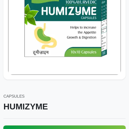
CAPSULES
HUMIZYME