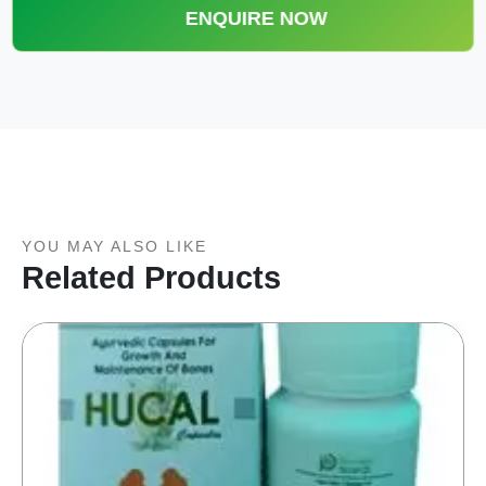
ENQUIRE NOW
YOU MAY ALSO LIKE
Related Products