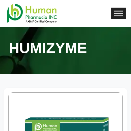
HUMIZYME