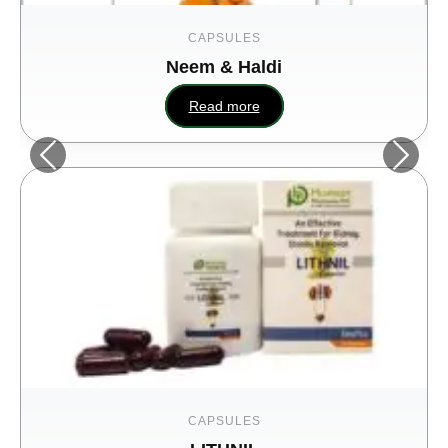
CAPSULES
Neem & Haldi
Read more
CAPSULES