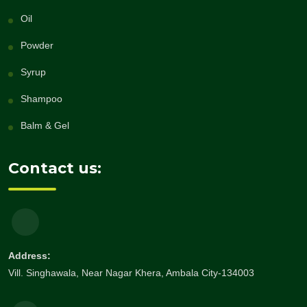
Oil
Powder
Syrup
Shampoo
Balm & Gel
Contact us:
Address:
Vill. Singhawala, Near Nagar Khera, Ambala City-134003