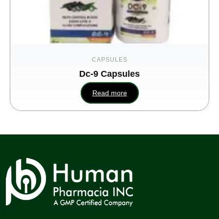
CAPSULES
Dc-9 Capsules
Read more