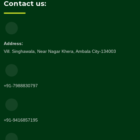
Contact us:
Address:
Vill. Singhawala, Near Nagar Khera, Ambala City-134003
+91-7988830797
+91-9416857195