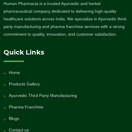
Human Pharmacia is a trusted Ayurvedic and herbal
pharmaceutical company dedicated to delivering high-quality
healthcare solutions across India. We specialize in Ayurvedic third-
party manufacturing and pharma franchise services with a strong
commitment to quality, innovation, and customer satisfaction.
Quick Links
Home
Products Gallery
Ayurvedic Third Party Manufacturing
Pharma Franchise
Blogs
Contact us