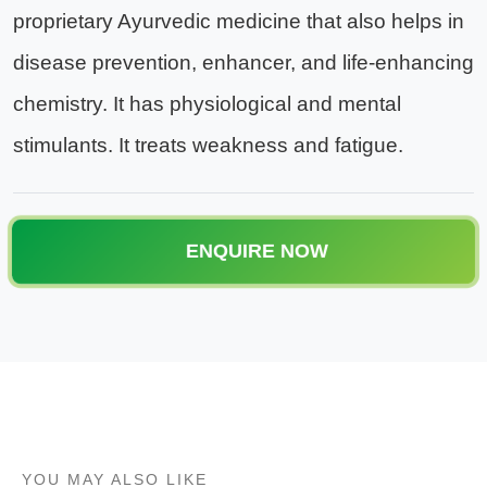
proprietary Ayurvedic medicine that also helps in
disease prevention, enhancer, and life-enhancing
chemistry. It has physiological and mental
stimulants. It treats weakness and fatigue.
ENQUIRE NOW
YOU MAY ALSO LIKE