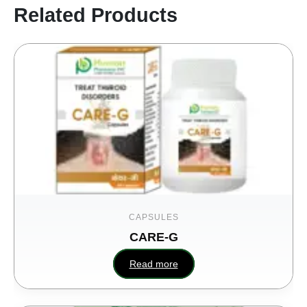
Related Products
CAPSULES
CARE-G
Read more