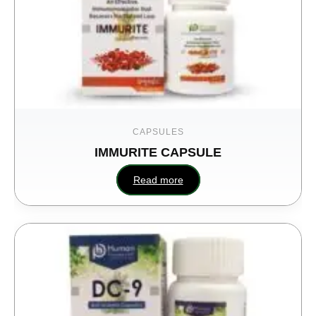
CAPSULES
IMMURITE CAPSULE
Read more