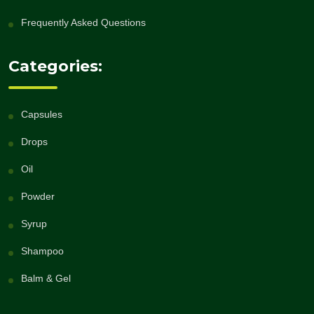
Frequently Asked Questions
Categories:
Capsules
Drops
Oil
Powder
Syrup
Shampoo
Balm & Gel