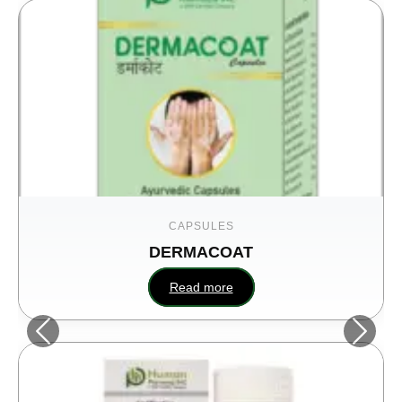
CAPSULES
DERMACOAT
Read more