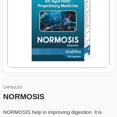
CAPSULES
NORMOSIS
NORMOSIS help in improving digestion. It is