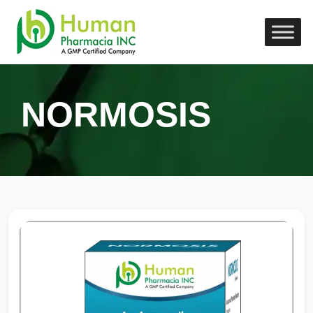
NORMOSIS