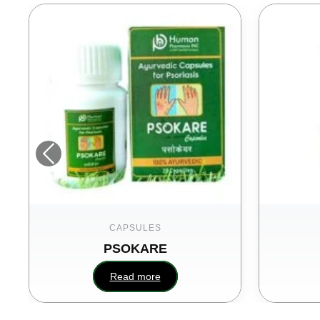
CAPSULES
PSOKARE
Read more