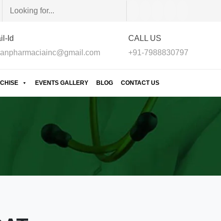
l-Id
CALL US
anpharmaciainc@gmail.com
+91-7988830797
CHISE
EVENTS GALLERY
BLOG
CONTACT US