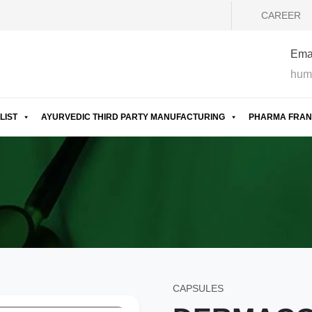
CAREER
Emai
hum
LIST
AYURVEDIC THIRD PARTY MANUFACTURING
PHARMA FRAN
CAPSULES