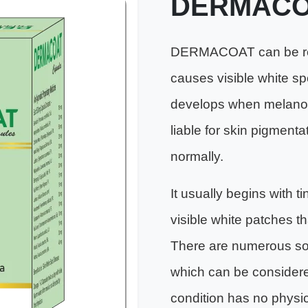
DERMACO
DERMACOAT can be rec
causes visible white spo
develops when melanocyt
liable for skin pigmenta
normally.
It usually begins with t
visible white patches t
There are numerous soci
which can be considere
condition has no physi