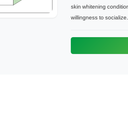
skin whitening conditio
willingness to socialize.