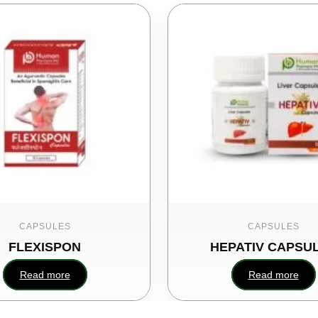
CAPSULES
CAPSULES
FLEXISPON
HEPATIV CAPSU
Read more
Read more