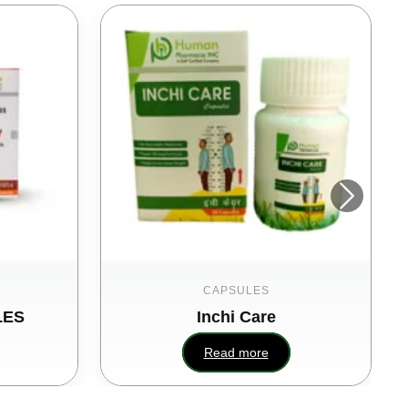
CAPSULES
LES
Inchi Care
Read more