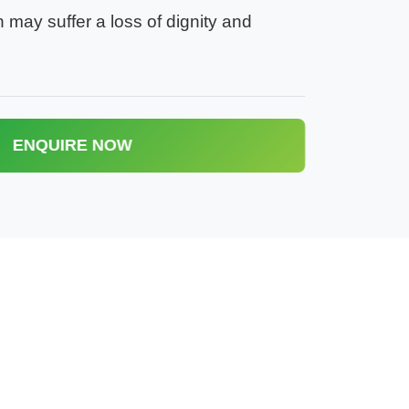
n may suffer a loss of dignity and
ENQUIRE NOW