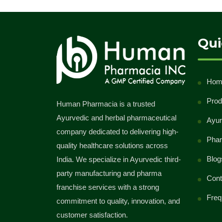
Qui
Hom
Prod
Human Pharmacia is a trusted
Ayurvedic and herbal pharmaceutical
Ayur
company dedicated to delivering high-
Phar
quality healthcare solutions across
Blog
India. We specialize in Ayurvedic third-
party manufacturing and pharma
Cont
franchise services with a strong
Freq
commitment to quality, innovation, and
customer satisfaction.