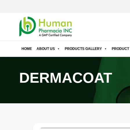
HOME
ABOUT US
PRODUCTS GALLERY
PRODUCT 
DERMACOAT