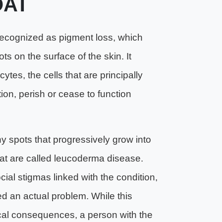
AT
ognized as pigment loss, which
ts on the surface of the skin. It
es, the cells that are principally
tion, perish or cease to function
iny spots that progressively grow into
hat are called leucoderma disease.
al stigmas linked with the condition,
d an actual problem. While this
cal consequences, a person with the