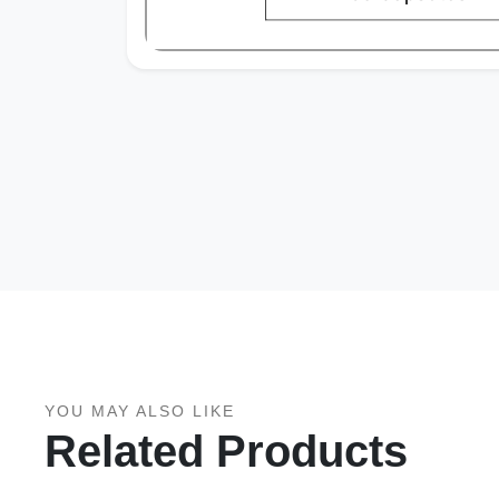
YOU MAY ALSO LIKE
Related Products