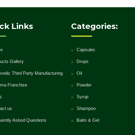
ck Links
Categories:
e
Capsules
ucts Gallery
Drops
vedic Third Party Manufacturing
Oil
ma Franchise
Powder
s
Syrup
act us
Shampoo
uently Asked Questions
Balm & Gel