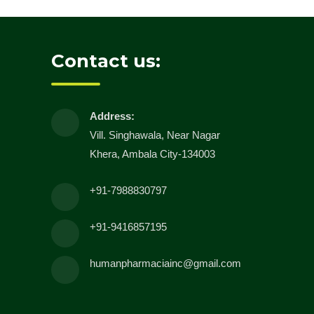
Contact us:
Address:
Vill. Singhawala, Near Nagar
Khera, Ambala City-134003
+91-7988830797
+91-9416857195
humanpharmaciainc@gmail.com