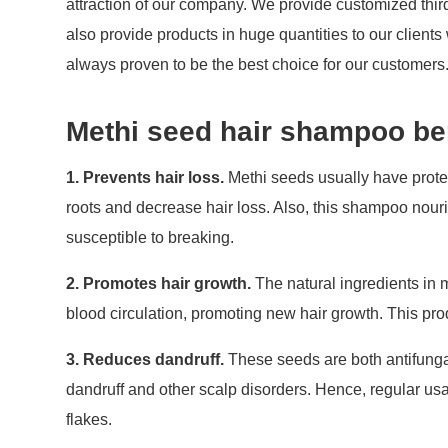
attraction of our company. We provide customized thir
also provide products in huge quantities to our client
always proven to be the best choice for our customers
Methi seed hair shampoo be
1. Prevents hair loss.
Methi seeds usually have protei
roots and decrease hair loss. Also, this shampoo nouris
susceptible to breaking.
2. Promotes hair growth.
The natural ingredients in 
blood circulation, promoting new hair growth. This pro
3. Reduces dandruff.
These seeds are both antifungal
dandruff and other scalp disorders. Hence, regular us
flakes.