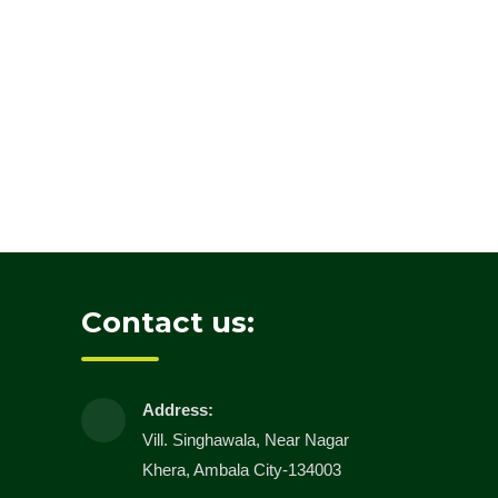
Contact us:
Address:
Vill. Singhawala, Near Nagar
Khera, Ambala City-134003