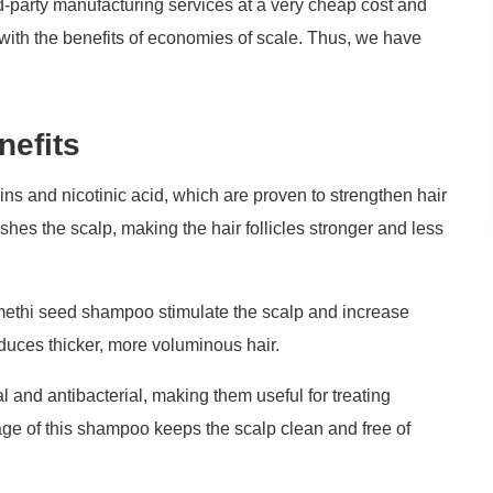
d-party manufacturing services at a very cheap cost and
s with the benefits of economies of scale. Thus, we have
.
nefits
ns and nicotinic acid, which are proven to strengthen hair
hes the scalp, making the hair follicles stronger and less
methi seed shampoo stimulate the scalp and increase
duces thicker, more voluminous hair.
 and antibacterial, making them useful for treating
age of this shampoo keeps the scalp clean and free of