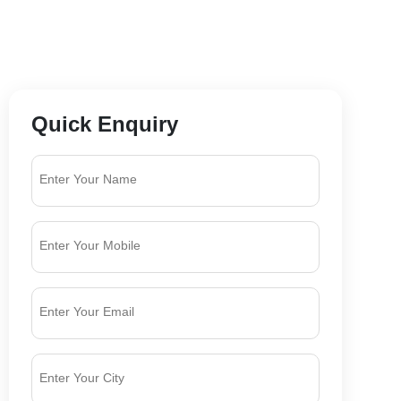
Quick Enquiry