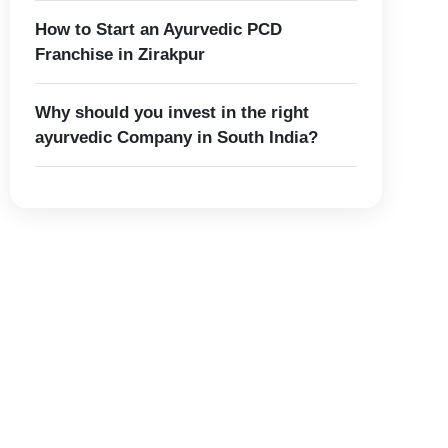
How to Start an Ayurvedic PCD
Franchise in Zirakpur
Why should you invest in the right
ayurvedic Company in South India?