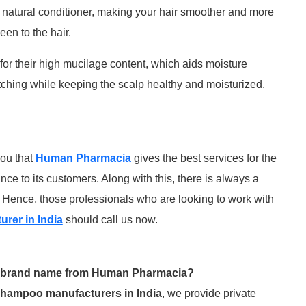
natural conditioner, making your hair smoother and more
en to the hair.
or their high mucilage content, which aids moisture
itching while keeping the scalp healthy and moisturized.
you that
Human Pharmacia
gives the best services for the
e to its customers. Along with this, there is always a
. Hence, those professionals who are looking to work with
rer in India
should call us now.
my brand name from Human Pharmacia?
shampoo manufacturers in India
, we provide private