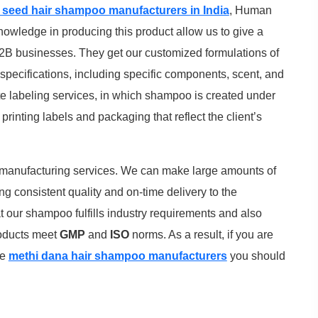
 seed hair shampoo manufacturers in India
, Human
nowledge in producing this product allow us to give a
B businesses. They get our customized formulations of
pecifications, including specific components, scent, and
te labeling services, in which shampoo is created under
rinting labels and packaging that reflect the client’s
 manufacturing services. We can make large amounts of
ng consistent quality and on-time delivery to the
at our shampoo fulfills industry requirements and also
products meet
GMP
and
ISO
norms. As a result, if you are
he
methi dana hair shampoo manufacturers
you should