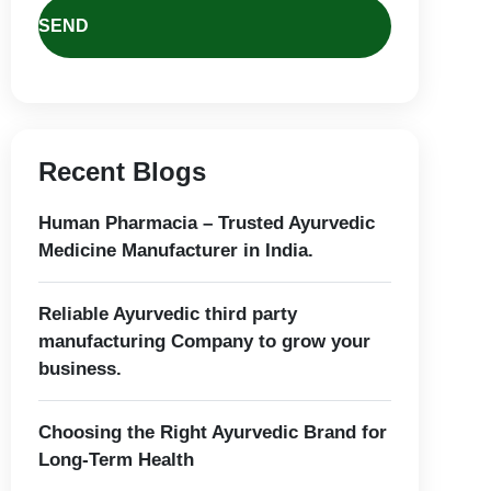
Recent Blogs
Human Pharmacia – Trusted Ayurvedic
Medicine Manufacturer in India.
Reliable Ayurvedic third party
manufacturing Company to grow your
business.
Choosing the Right Ayurvedic Brand for
Long-Term Health