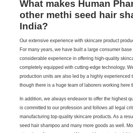
What makes Human Pharm
other methi seed hair s
India?
Our extensive experience with skincare product producti
For many years, we have built a large consumer base 
considerable experience in offering high-quality skinc
completely equipped with cutting-edge technology. We
production units are also led by a highly experienced 
though there is a huge team of laborers working here th
In addition, we always endeavor to offer the highest qu
is committed to our profession and follows all legal cr
manufacturing top-quality skincare products. As a res
seed hair shampoo and many more goods as well. Most i