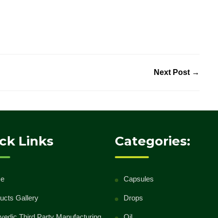
Next Post →
ck Links
Categories:
e
Capsules
ucts Gallery
Drops
vedic Third Party Manufacturing
Oil