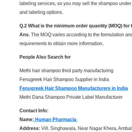
labeling services, so you may sell the shampoo under 
and labeling options.
Q.2 What is the minimum order quantity (MOQ) for
Ans.
The MOQ varies according to the formulation and
requirements to obtain more information.
People Also Search for
Methi hair shampoo third party manufacturing
Fenugreek Hair Shampoo Supplier in India
Fenugreek Hair Shampoo Manufacturers in India
Methi Dana Shampoo Private Label Manufacturer
Contact Info:
Name:
Human Pharmacia
Address:
Vill. Singhawala, Near Nagar Khera, Amba