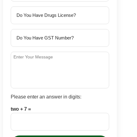
Please enter an answer in digits:
two + 7 =