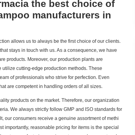
acia the best choice of
hampoo manufacturers in
on allows us to always be the first choice of our clients.
that stays in touch with us. As a consequence, we have
are products. Moreover, our production plants are
 utilize cutting-edge production methods. These
team of professionals who strive for perfection. Even
at are competent in handling orders of all sizes.
ality products on the market. Therefore, our organization
iteria. We always strictly follow GMP and ISO standards for
ult, our consumers receive a genuine assortment of methi
mportantly, reasonable pricing for items is the special