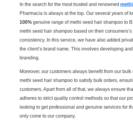
In the search for the most trusted and renowned
methi
Pharmacia is always at the top. Our several years of k
100%
genuine range of methi seed hair shampoo to B2
methi seed hair shampoo based on their consumers’s s
consistency. In this service, we have also added priva
the client’s brand name. This involves developing and p
branding.
Moreover, our customers always benefit from our bulk
methi seed hair shampoo to satisfy bulk orders, ensuri
customers. Apart from all of that, we always ensure th
adheres to strict quality control methods so that our 
looking to get professional and genuine services for t
only come to our company.