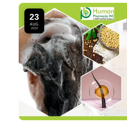
23
AUG
2024