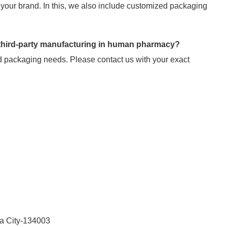
your brand. In this, we also include customized packaging
 third-party manufacturing in human pharmacy?
 packaging needs. Please contact us with your exact
la City-134003