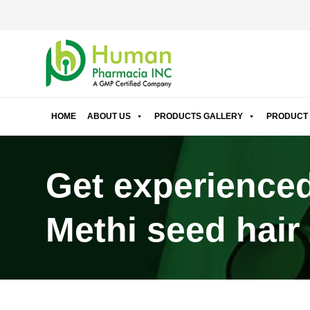
HOME
ABOUT US
PRODUCTS GALLERY
PRODUCT 
Get experienced
Methi seed hair