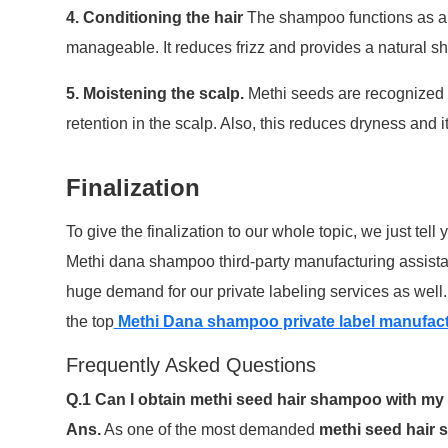
4. Conditioning the hair
The shampoo functions as a 
manageable. It reduces frizz and provides a natural she
5. Moistening the scalp.
Methi seeds are recognized f
retention in the scalp. Also, this reduces dryness and 
Finalization
To give the finalization to our whole topic, we just tell 
Methi dana shampoo third-party manufacturing assistanc
huge demand for our private labeling services as well
the top
Methi Dana shampoo private label manufactu
Frequently Asked Questions
Q.1 Can I obtain methi seed hair shampoo with 
Ans.
As one of the most demanded
methi seed hair 