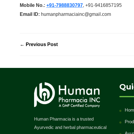
Mobile No.:
+91-7988830797
, +91-9416857195
Email ID:
humanpharmaciainc@gmail.com
← Previous Post
Qui
Hom
Human Pharmacia is a trusted
Prod
Ayurvedic and herbal pharmaceutical
Ayur