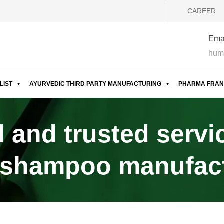
CAREER
Emai
hum
LIST
AYURVEDIC THIRD PARTY MANUFACTURING
PHARMA FRAN
 and trusted servi
 shampoo manufactu