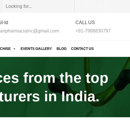
l-Id
CALL US
anpharmaciainc@gmail.com
+91-7988830797
CHISE
EVENTS GALLERY
BLOG
CONTACT US
ces from the top
rers in India.