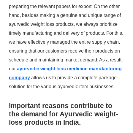
preparing the relevant papers for export. On the other
hand, besides making a genuine and unique range of
ayurvedic weight loss products, we always prioritize
timely manufacturing and delivery of products. For this,
we have effectively managed the entire supply chain,
ensuring that our customers receive their products on
schedule and maintaining market demand. As a result,
our
ayurvedic weight loss medicine manufacturing
company
allows us to provide a complete package
solution for the various ayurvedic item businesses.
Important reasons contribute to
the demand for Ayurvedic weight-
loss products in India.