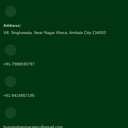
Address:
Vill. Singhawala, Near Nagar Khera, Ambala City-134003
+91-7988830797
+91-9416857195
humanpharmaciainc@gmail.com