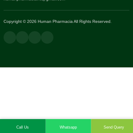
Copyright © 2026 Human Pharmacia All Rights Reserved.
Call Us
Whatsapp
Send Query