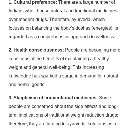
1. Cultural preference:
There are a large number of
Indians who choose natural and traditional medicines
over modern drugs. Therefore, ayurveda, which
focuses on balancing the body’s doshas (energies), is
regarded as a comprehensive approach to wellness.
2. Health consciousness:
People are becoming more
conscious of the benefits of maintaining a healthy
weight and general well-being. This increasing
knowledge has sparked a surge in demand for natural
and herbal goods.
3. Skepticism of conventional medicines:
Some
people are concerned about the side effects and long-
term implications of traditional weight reduction drugs;
therefore, they are turning to ayurvedic solutions as a