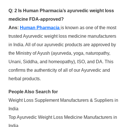
Q: 2 Is Human Pharmacia’s ayurvedic weight loss
medicine FDA-approved?
Ans:
Human Pharmacia
is known as one of the most
trusted Ayurvedic weight loss medicine manufacturers
in India. All of our ayurvedic products are approved by
the Ministry of Ayush (ayurveda, yoga, naturopathy,
Unani, Siddha, and homeopathy), ISO, and DA. This
confirms the authenticity of all of our Ayurvedic and
herbal products.
People Also Search for
Weight Loss Supplement Manufacturers & Suppliers in
India
Top Ayurvedic Weight Loss Medicine Manufacturers in
India