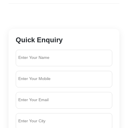
Quick Enquiry