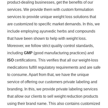
product-dealing businesses, get the benefits of our
services. We provide them with custom formulation
services to provide unique weight loss solutions that
are customized to specific market demands. In this, we
include employing ayurvedic herbs and compounds
that have been shown to help with weight loss.
Moreover, we follow strict quality control standards,
including
GMP
(good manufacturing practices) and
ISO
certifications. This verifies that all our weight-loss
medications fulfill regulatory requirements and are safe
to consume. Apart from that, we have the unique
service of offering our customers private labeling and
branding. In this, we provide private labeling services
that allow our clients to sell weight reduction products
using their brand name. This also contains customized