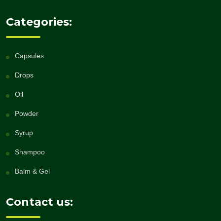
Categories:
Capsules
Drops
Oil
Powder
Syrup
Shampoo
Balm & Gel
Contact us: