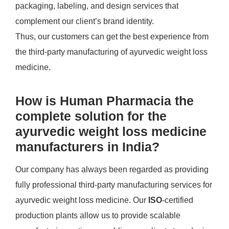
packaging, labeling, and design services that
complement our client’s brand identity.
Thus, our customers can get the best experience from
the third-party manufacturing of ayurvedic weight loss
medicine.
How is Human Pharmacia the
complete solution for the
ayurvedic weight loss medicine
manufacturers in India?
Our company has always been regarded as providing
fully professional third-party manufacturing services for
ayurvedic weight loss medicine. Our
ISO
-certified
production plants allow us to provide scalable