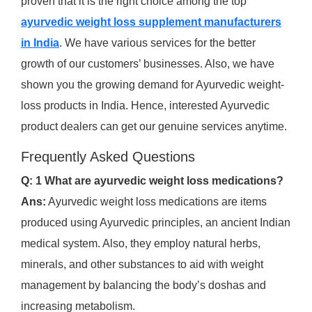
proven that it is the right choice among the top
ayurvedic weight loss supplement manufacturers
in India
. We have various services for the better
growth of our customers’ businesses. Also, we have
shown you the growing demand for Ayurvedic weight-
loss products in India. Hence, interested Ayurvedic
product dealers can get our genuine services anytime.
Frequently Asked Questions
Q: 1 What are ayurvedic weight loss medications?
Ans:
Ayurvedic weight loss medications are items
produced using Ayurvedic principles, an ancient Indian
medical system. Also, they employ natural herbs,
minerals, and other substances to aid with weight
management by balancing the body’s doshas and
increasing metabolism.