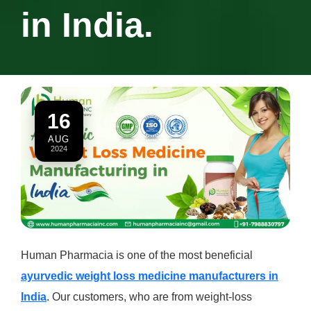
in India.
16
AUG
2024
Human Pharmacia is one of the most beneficial
ayurvedic weight loss medicine manufacturers in
India
. Our customers, who are from weight-loss