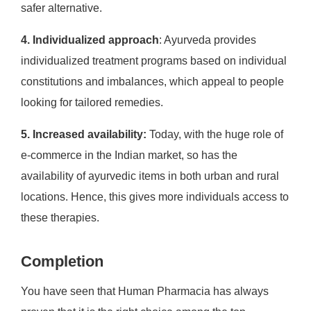
safer alternative.
4. Individualized approach
: Ayurveda provides
individualized treatment programs based on individual
constitutions and imbalances, which appeal to people
looking for tailored remedies.
5. Increased availability:
Today, with the huge role of
e-commerce in the Indian market, so has the
availability of ayurvedic items in both urban and rural
locations. Hence, this gives more individuals access to
these therapies.
Completion
You have seen that Human Pharmacia has always