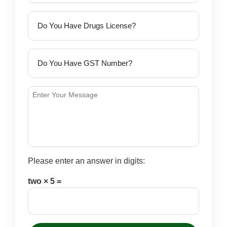
Please enter an answer in digits:
two × 5 =