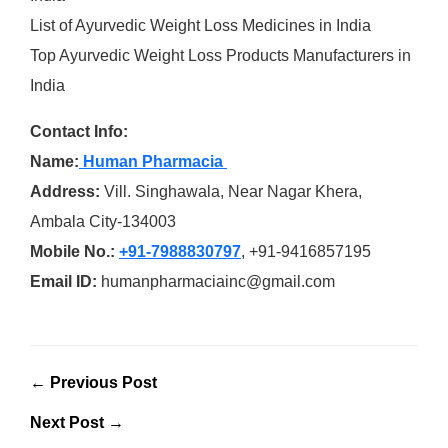
List of Ayurvedic Weight Loss Medicines in India
Top Ayurvedic Weight Loss Products Manufacturers in
India
Contact Info:
Name:
Human Pharmacia
Address:
Vill. Singhawala, Near Nagar Khera,
Ambala City-134003
Mobile No.:
+91-7988830797
, +91-9416857195
Email ID:
humanpharmaciainc@gmail.com
← Previous Post
Next Post →