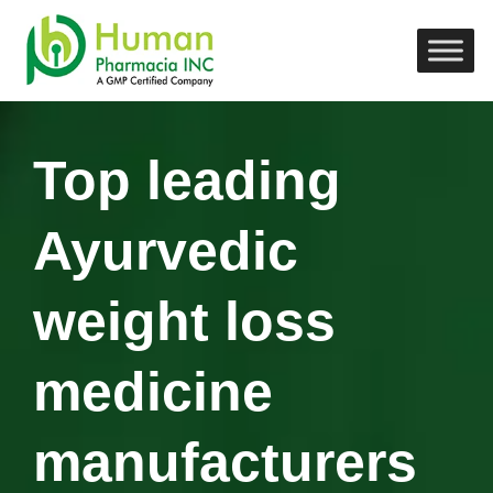
Top leading
Ayurvedic
weight loss
medicine
manufacturers