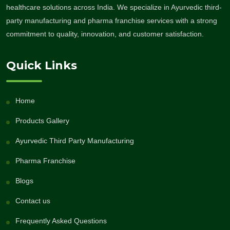
healthcare solutions across India. We specialize in Ayurvedic third-
party manufacturing and pharma franchise services with a strong
commitment to quality, innovation, and customer satisfaction.
Quick Links
Home
Products Gallery
Ayurvedic Third Party Manufacturing
Pharma Franchise
Blogs
Contact us
Frequently Asked Questions