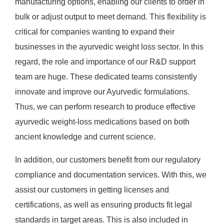
manufacturing options, enabling our clients to order in
bulk or adjust output to meet demand. This flexibility is
critical for companies wanting to expand their
businesses in the ayurvedic weight loss sector. In this
regard, the role and importance of our R&D support
team are huge. These dedicated teams consistently
innovate and improve our Ayurvedic formulations.
Thus, we can perform research to produce effective
ayurvedic weight-loss medications based on both
ancient knowledge and current science.
In addition, our customers benefit from our regulatory
compliance and documentation services. With this, we
assist our customers in getting licenses and
certifications, as well as ensuring products fit legal
standards in target areas. This is also included in