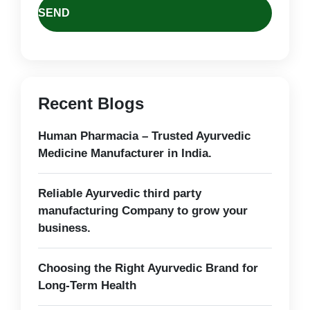
Recent Blogs
Human Pharmacia – Trusted Ayurvedic
Medicine Manufacturer in India.
Reliable Ayurvedic third party
manufacturing Company to grow your
business.
Choosing the Right Ayurvedic Brand for
Long-Term Health