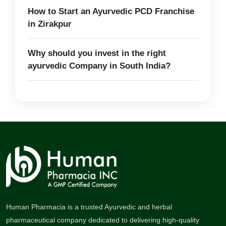
How to Start an Ayurvedic PCD Franchise
in Zirakpur
Why should you invest in the right
ayurvedic Company in South India?
Human Pharmacia is a trusted Ayurvedic and herbal
pharmaceutical company dedicated to delivering high-quality