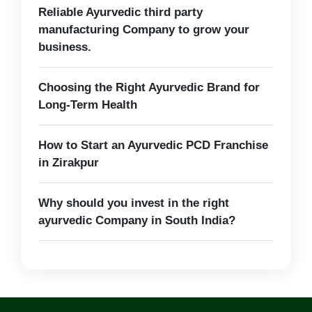
Reliable Ayurvedic third party
manufacturing Company to grow your
business.
Choosing the Right Ayurvedic Brand for
Long-Term Health
How to Start an Ayurvedic PCD Franchise
in Zirakpur
Why should you invest in the right
ayurvedic Company in South India?