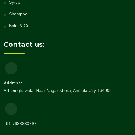
Syrup
Shampoo
Balm & Gel
Contact us:
Address:
Vill. Singhawala, Near Nagar Khera, Ambala City-134003
+91-7988830797