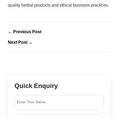
quality herbal products and ethical business practices.
← Previous Post
Next Post →
Quick Enquiry