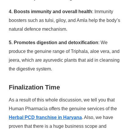
4. Boosts immunity and overall health
: Immunity
boosters such as tulsi, giloy, and Amla help the body’s
natural defence mechanism.
5. Promotes digestion and detoxification
: We
produce the genuine range of Triphala, aloe vera, and
jeera, which are ayurvedic plants that aid in cleansing
the digestive system.
Finalization Time
As a result of this whole discussion, we tell you that
Human Pharmacia offers the genuine services of the
Herbal PCD franchise in Haryana
. Also, we have
proven that there is a huge business scope and