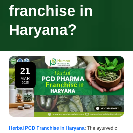
franchise in
Haryana?
21
MAR
2025
Herbal PCD Franchise in Haryana
: The ayurvedic