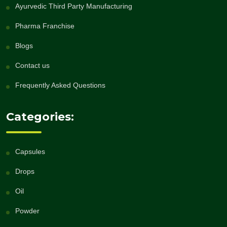
Ayurvedic Third Party Manufacturing
Pharma Franchise
Blogs
Contact us
Frequently Asked Questions
Categories:
Capsules
Drops
Oil
Powder