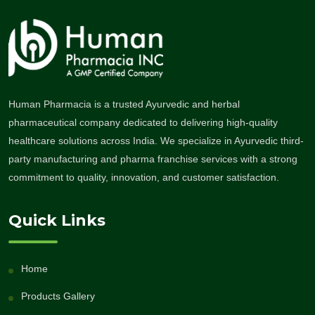
Human Pharmacia is a trusted Ayurvedic and herbal
pharmaceutical company dedicated to delivering high-quality
healthcare solutions across India. We specialize in Ayurvedic third-
party manufacturing and pharma franchise services with a strong
commitment to quality, innovation, and customer satisfaction.
Quick Links
Home
Products Gallery