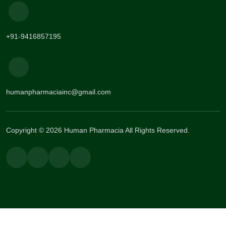
+91-9416857195
humanpharmaciainc@gmail.com
Copyright © 2026 Human Pharmacia All Rights Reserved.