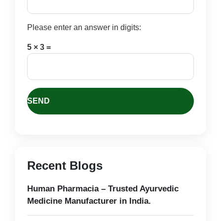
Please enter an answer in digits:
5 × 3 =
Recent Blogs
Human Pharmacia – Trusted Ayurvedic
Medicine Manufacturer in India.