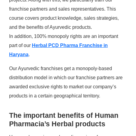
franchise partners and sales representatives. This
course covers product knowledge, sales strategies,
and the benefits of Ayurvedic products.
In addition, 100% monopoly rights are an important
part of our
Herbal PCD Pharma Franchise in
Haryana
.
Our Ayurvedic franchises get a monopoly-based
distribution model in which our franchise partners are
awarded exclusive rights to market our company’s
products in a certain geographical territory.
The important benefits of Human
Pharmacia’s Herbal products