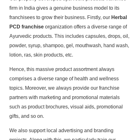
firm in India gives a genuine business model to its
franchisees to grow their business. Firstly, our
Herbal
PCD franchise
organization offers a diverse range of
Ayurvedic products. This includes capsules, drops, oil,
powder, syrup, shampoo, gel, mouthwash, hand wash,
lotion, ras, skin products, etc.
Hence, this massive product assortment always
comprises a diverse range of health and wellness
topics. Moreover, we always provide our franchise
partners with marketing and promotional materials
such as product brochures, visual aids, promotional
gifts, and so on.
We also support local advertising and branding
projects. Along with this, we particularly train our