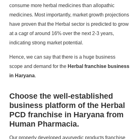
consume more herbal medicines than allopathic
medicines. Most importantly, market growth projections
have proven that the Herbal sector is predicted to grow
at a cagr of around 16% over the next 2-3 years,
indicating strong market potential.
Hence, we can say that there is a huge business
scope and demand for the
Herbal franchise business
in Haryana
.
Choose the well-established
business platform of the Herbal
PCD franchise in Haryana from
Human Pharmacia.
Our properly developed ayurvedic products franchise