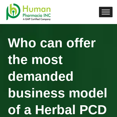
Who can offer
the most
demanded
business model
of a Herbal PCD