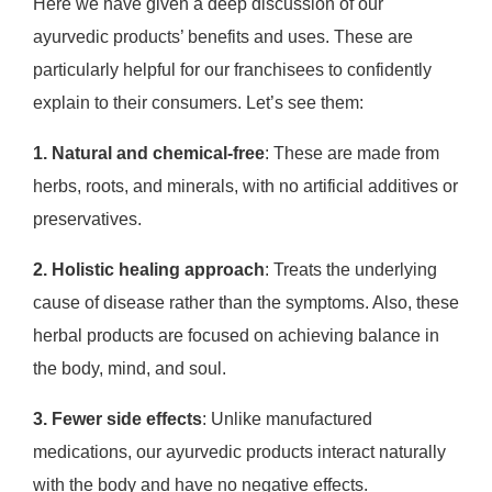
Here we have given a deep discussion of our
ayurvedic products’ benefits and uses. These are
particularly helpful for our franchisees to confidently
explain to their consumers. Let’s see them:
1. Natural and chemical-free
: These are made from
herbs, roots, and minerals, with no artificial additives or
preservatives.
2. Holistic healing approach
: Treats the underlying
cause of disease rather than the symptoms. Also, these
herbal products are focused on achieving balance in
the body, mind, and soul.
3. Fewer side effects
: Unlike manufactured
medications, our ayurvedic products interact naturally
with the body and have no negative effects.