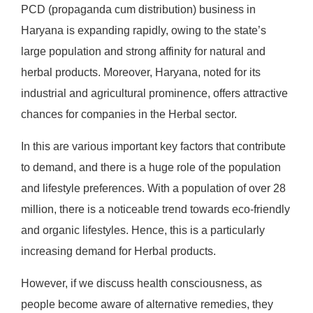
PCD (propaganda cum distribution) business in
Haryana is expanding rapidly, owing to the state’s
large population and strong affinity for natural and
herbal products. Moreover, Haryana, noted for its
industrial and agricultural prominence, offers attractive
chances for companies in the Herbal sector.
In this are various important key factors that contribute
to demand, and there is a huge role of the population
and lifestyle preferences. With a population of over 28
million, there is a noticeable trend towards eco-friendly
and organic lifestyles. Hence, this is a particularly
increasing demand for Herbal products.
However, if we discuss health consciousness, as
people become aware of alternative remedies, they