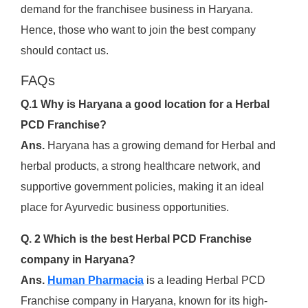
demand for the franchisee business in Haryana.
Hence, those who want to join the best company
should contact us.
FAQs
Q.1 Why is Haryana a good location for a Herbal
PCD Franchise?
Ans.
Haryana has a growing demand for Herbal and
herbal products, a strong healthcare network, and
supportive government policies, making it an ideal
place for Ayurvedic business opportunities.
Q. 2 Which is the best Herbal PCD Franchise
company in Haryana?
Ans.
Human Pharmacia
is a leading Herbal PCD
Franchise company in Haryana, known for its high-