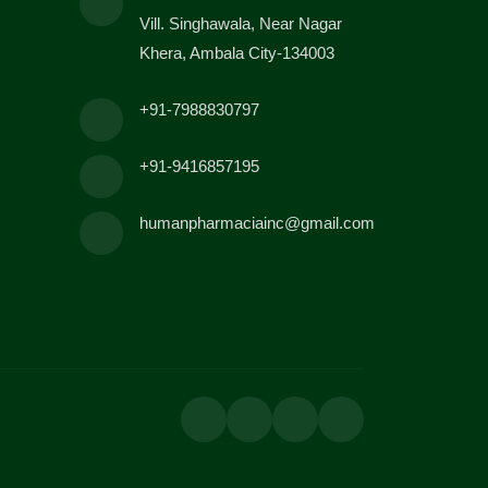
Vill. Singhawala, Near Nagar
Khera, Ambala City-134003
+91-7988830797
+91-9416857195
humanpharmaciainc@gmail.com