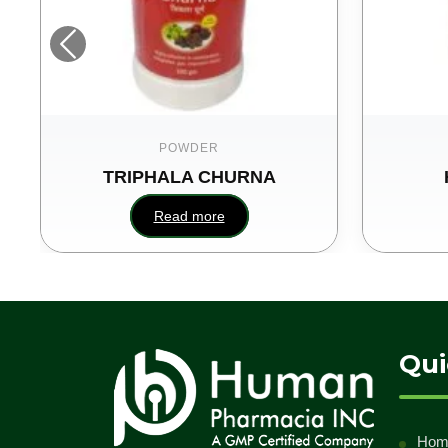
POWDER
TRIPHALA CHURNA
Read more
Qui
Hom