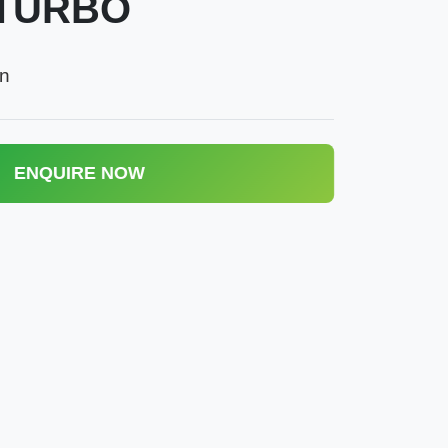
TURBO
an
ENQUIRE NOW