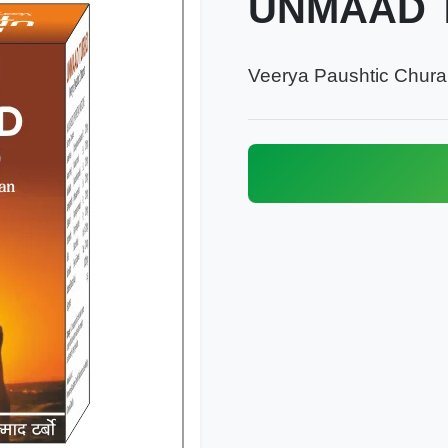
UNMAAD 
Veerya Paushtic Chur