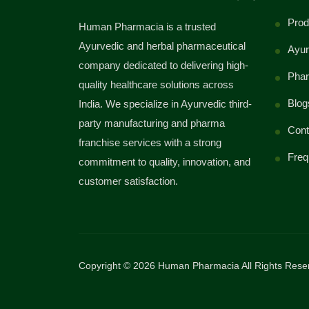
Prod
Human Pharmacia is a trusted
Ayurvedic and herbal pharmaceutical
Ayur
company dedicated to delivering high-
Phar
quality healthcare solutions across
Blog
India. We specialize in Ayurvedic third-
party manufacturing and pharma
Cont
franchise services with a strong
Freq
commitment to quality, innovation, and
customer satisfaction.
Copyright © 2026 Human Pharmacia All Rights Rese