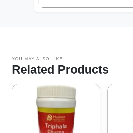
YOU MAY ALSO LIKE
Related Products