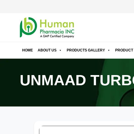
HOME
ABOUT US
PRODUCTS GALLERY
PRODUCT 
UNMAAD TURB