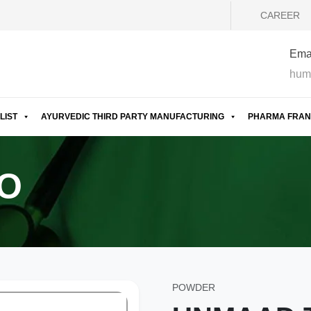
CAREER
Emai
hum
LIST
AYURVEDIC THIRD PARTY MANUFACTURING
PHARMA FRAN
O
POWDER