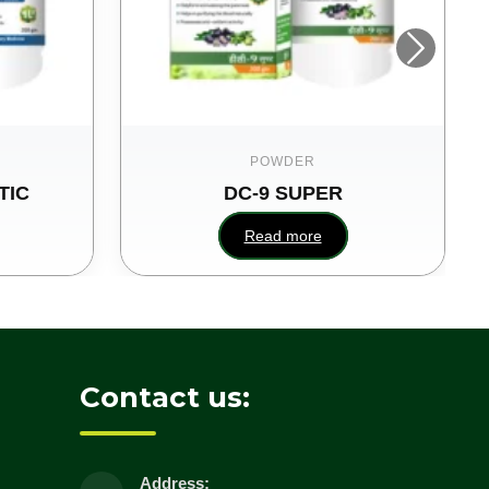
POWDER
TIC
DC-9 SUPER
Read more
Contact us:
Address: