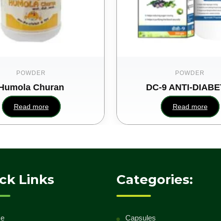
POWDER
POWDER
Humola Churan
DC-9 ANTI-DIABE
Read more
Read more
ck Links
Categories:
e
Capsules