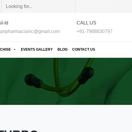
l-Id
CALL US
anpharmaciainc@gmail.com
+91-7988830797
CHISE
EVENTS GALLERY
BLOG
CONTACT US