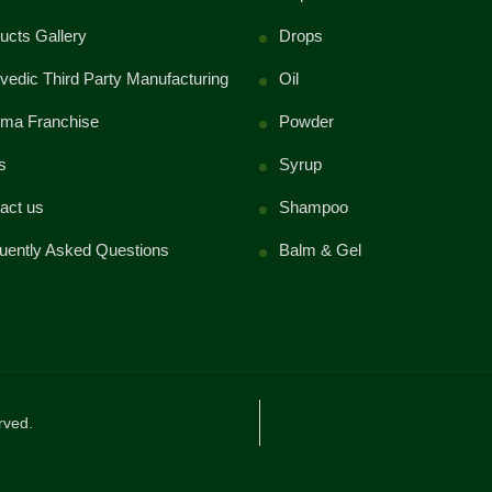
ucts Gallery
Drops
vedic Third Party Manufacturing
Oil
ma Franchise
Powder
s
Syrup
act us
Shampoo
uently Asked Questions
Balm & Gel
rved.