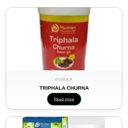
POWDER
TRIPHALA CHURNA
U
Read more