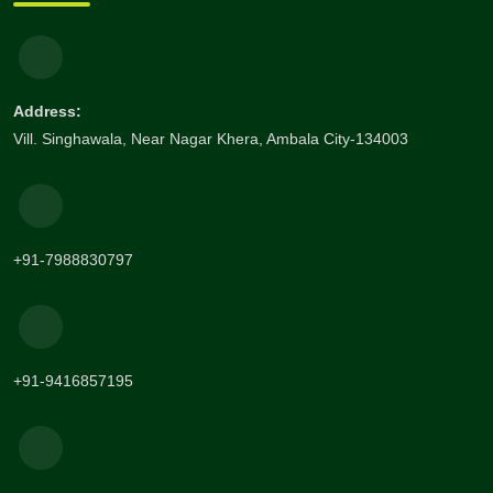
Address:
Vill. Singhawala, Near Nagar Khera, Ambala City-134003
+91-7988830797
+91-9416857195