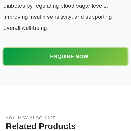
diabetes by regulating blood sugar levels,
improving insulin sensitivity, and supporting
overall well-being.
ENQUIRE NOW
YOU MAY ALSO LIKE
Related Products