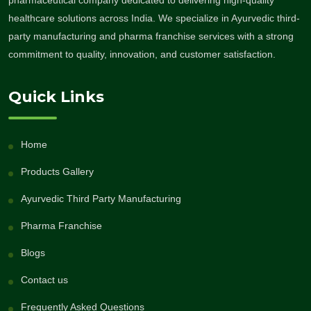
healthcare solutions across India. We specialize in Ayurvedic third-
party manufacturing and pharma franchise services with a strong
commitment to quality, innovation, and customer satisfaction.
Quick Links
Home
Products Gallery
Ayurvedic Third Party Manufacturing
Pharma Franchise
Blogs
Contact us
Frequently Asked Questions