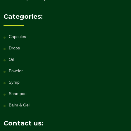
Categories:
Capsules
Drops
Oil
Powder
Syrup
Shampoo
Balm & Gel
Contact us: