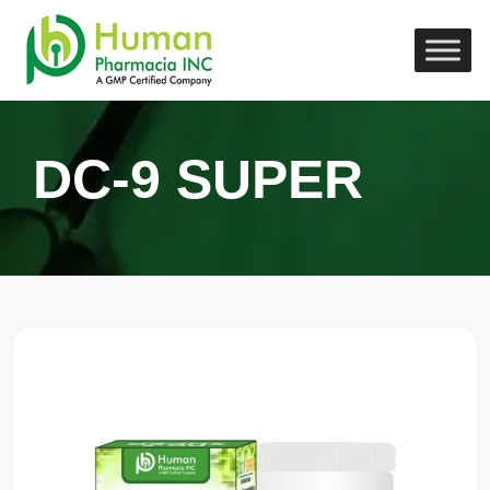
DC-9 SUPER