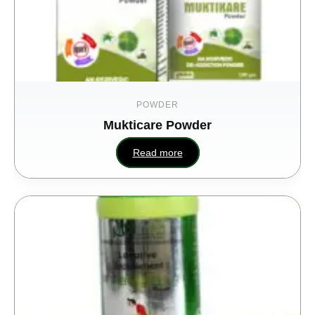
POWDER
Mukticare Powder
Read more