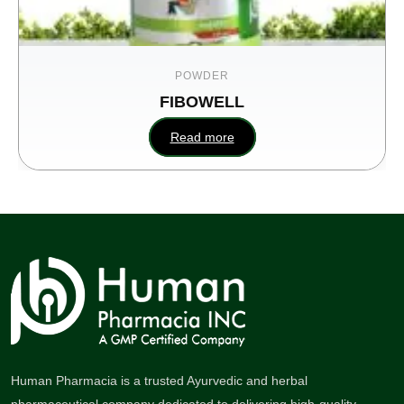
POWDER
FIBOWELL
Read more
Human Pharmacia is a trusted Ayurvedic and herbal
pharmaceutical company dedicated to delivering high-quality