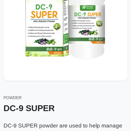
POWDER
DC-9 SUPER
DC-9 SUPER powder are used to help manage