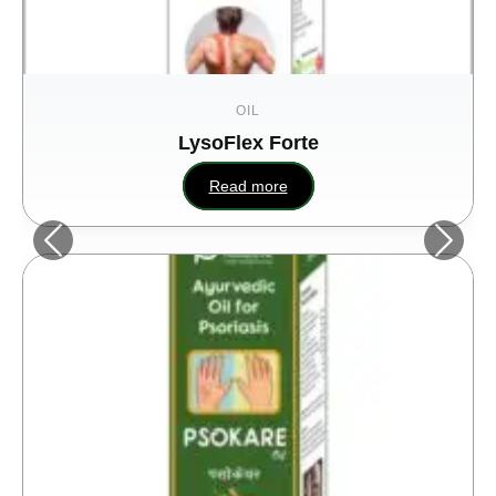
OIL
LysoFlex Forte
Read more