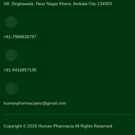
Vill. Singhawala, Near Nagar Khera, Ambala City-134003
+91-7988830797
+91-9416857195
humanpharmaciainc@gmail.com
Copyright © 2026 Human Pharmacia All Rights Reserved.