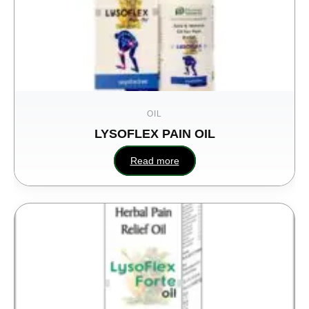
OIL
LYSOFLEX PAIN OIL
SHEESH
Read more