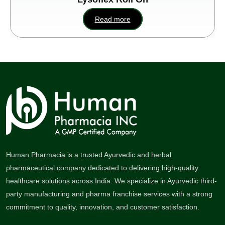
Read more
Human Pharmacia is a trusted Ayurvedic and herbal
pharmaceutical company dedicated to delivering high-quality
healthcare solutions across India. We specialize in Ayurvedic third-
party manufacturing and pharma franchise services with a strong
commitment to quality, innovation, and customer satisfaction.