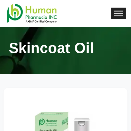
Skincoat Oil