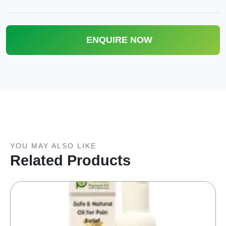
ENQUIRE NOW
YOU MAY ALSO LIKE
Related Products