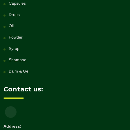
Capsules
Drops
Oil
Powder
Syrup
Shampoo
Balm & Gel
Contact us:
Address: