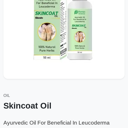
OIL
Skincoat Oil
Ayurvedic Oil For Beneficial In Leucoderma