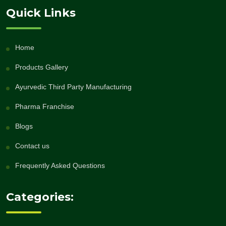
Quick Links
Home
Products Gallery
Ayurvedic Third Party Manufacturing
Pharma Franchise
Blogs
Contact us
Frequently Asked Questions
Categories: