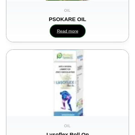
OIL
PSOKARE OIL
Read more
OIL
Lysoflex Roll On