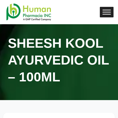
SHEESH KOOL
AYURVEDIC OIL
– 100ML