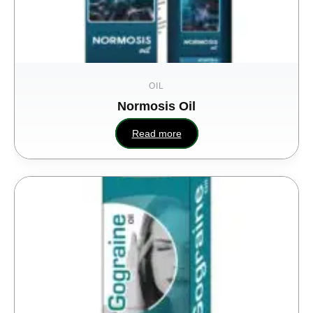
OIL
Normosis Oil
Read more