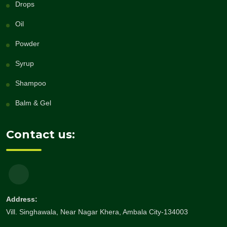
Drops
Oil
Powder
Syrup
Shampoo
Balm & Gel
Contact us:
Address:
Vill. Singhawala, Near Nagar Khera, Ambala City-134003