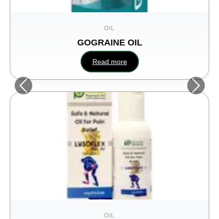
OIL
GOGRAINE OIL
Hum
Read more
OIL