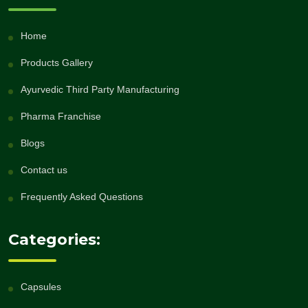
Home
Products Gallery
Ayurvedic Third Party Manufacturing
Pharma Franchise
Blogs
Contact us
Frequently Asked Questions
Categories:
Capsules