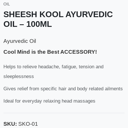
OIL
SHEESH KOOL AYURVEDIC
OIL – 100ML
Ayurvedic Oil
Cool Mind is the Best ACCESSORY!
Helps to relieve headache, fatigue, tension and
sleeplessness
Gives relief from specific hair and body related ailments
Ideal for everyday relaxing head massages
SKU:
SKO-01