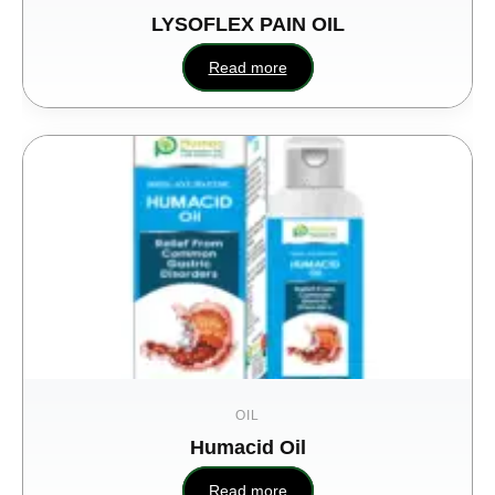
LYSOFLEX PAIN OIL
Read more
OIL
Humacid Oil
M
Read more