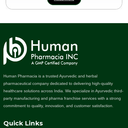
Human Pharmacia is a trusted Ayurvedic and herbal
pharmaceutical company dedicated to delivering high-quality
healthcare solutions across India. We specialize in Ayurvedic third-
party manufacturing and pharma franchise services with a strong
commitment to quality, innovation, and customer satisfaction.
Quick Links