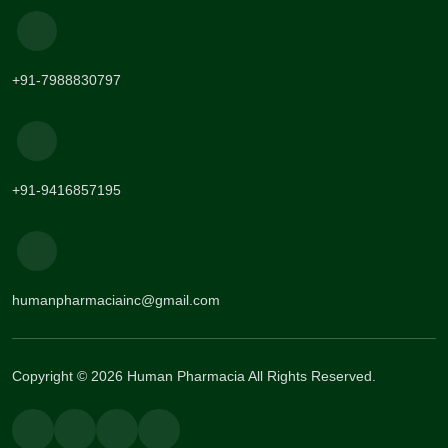
+91-7988830797
+91-9416857195
humanpharmaciainc@gmail.com
Copyright © 2026 Human Pharmacia All Rights Reserved.