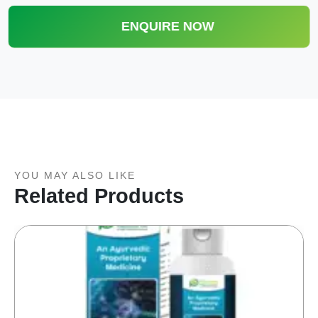
ENQUIRE NOW
YOU MAY ALSO LIKE
Related Products