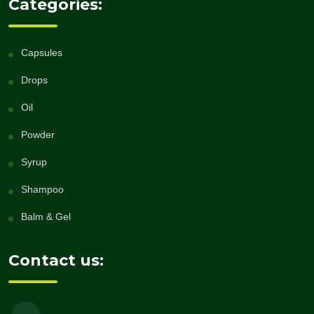
Categories:
Capsules
Drops
Oil
Powder
Syrup
Shampoo
Balm & Gel
Contact us: