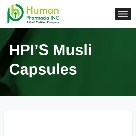
HPI’S Musli
Capsules