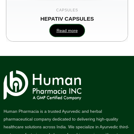
CAPSULES
HEPATIV CAPSULES
Read more
Human Pharmacia is a trusted Ayurvedic and herbal
pharmaceutical company dedicated to delivering high-quality
healthcare solutions across India. We specialize in Ayurvedic third-