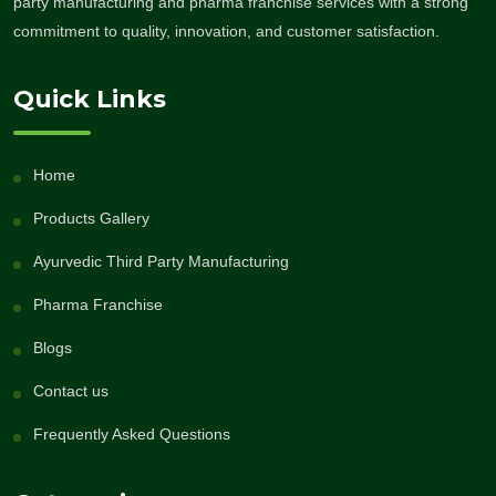
party manufacturing and pharma franchise services with a strong
commitment to quality, innovation, and customer satisfaction.
Quick Links
Home
Products Gallery
Ayurvedic Third Party Manufacturing
Pharma Franchise
Blogs
Contact us
Frequently Asked Questions