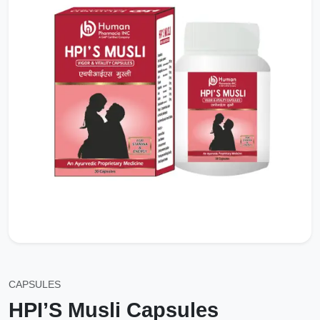
CAPSULES
HPI’S Musli Capsules