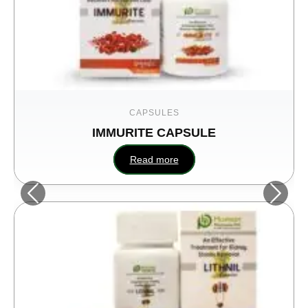
CAPSULES
IMMURITE CAPSULE
Read more