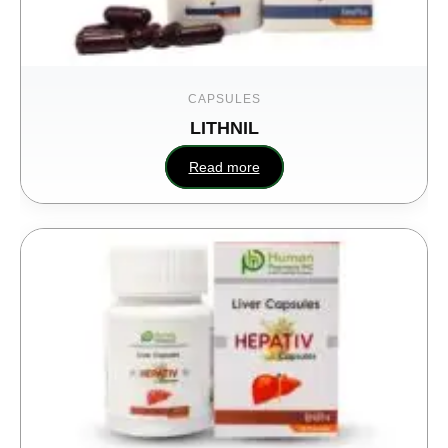
CAPSULES
LITHNIL
Read more