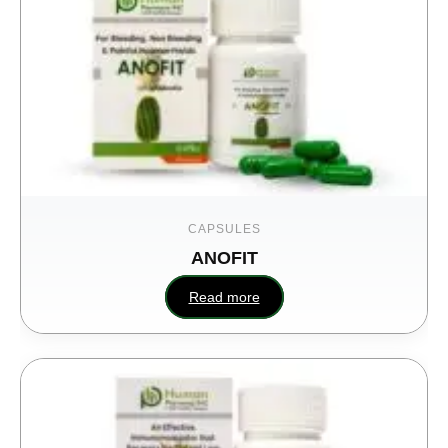
CAPSULES
ANOFIT
U
Read more