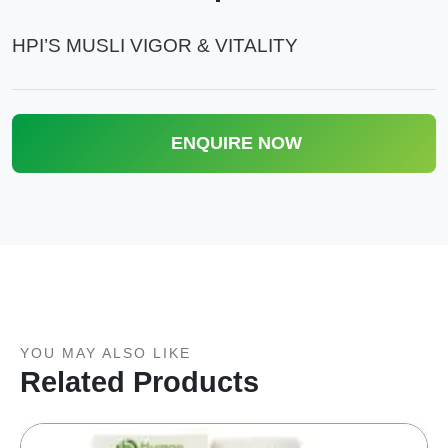
HPI’S MUSLI VIGOR & VITALITY
ENQUIRE NOW
YOU MAY ALSO LIKE
Related Products