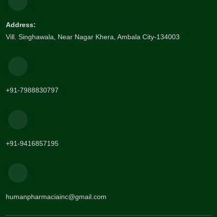
Address:
Vill. Singhawala, Near Nagar Khera, Ambala City-134003
+91-7988830797
+91-9416857195
humanpharmaciainc@gmail.com