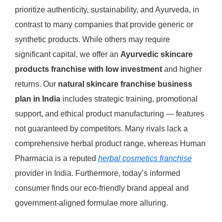
prioritize authenticity, sustainability, and Ayurveda, in
contrast to many companies that provide generic or
synthetic products.
While others may require
significant capital, we offer an
Ayurvedic skincare
products franchise with low investment
and higher
returns.
Our
natural skincare franchise business
plan in India
includes strategic training, promotional
support, and ethical product manufacturing — features
not guaranteed by competitors.
Many rivals lack a
comprehensive herbal product range, whereas Human
Pharmacia is a reputed
herbal cosmetics franchise
provider in India. Furthermore, today’s informed
consumer finds our eco-friendly brand appeal and
government-aligned formulae more alluring.