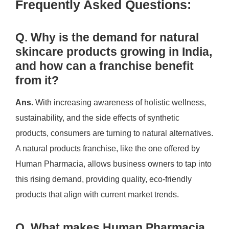
Frequently Asked Questions:
Q. Why is the demand for natural
skincare products growing in India,
and how can a franchise benefit
from it?
Ans.
With increasing awareness of holistic wellness,
sustainability, and the side effects of synthetic
products, consumers are turning to natural alternatives.
A natural products franchise, like the one offered by
Human Pharmacia, allows business owners to tap into
this rising demand, providing quality, eco-friendly
products that align with current market trends.
Q. What makes Human Pharmacia