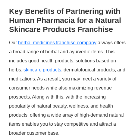
Key Benefits of Partnering with
Human Pharmacia for a Natural
Skincare Products Franchise
Our
herbal medicines franchise company
always offers
a broad range of herbal and ayurvedic items. This
includes good health products, solutions based on
herbs,
skincare products
, dermatological products, and
medications. As a result, you may meet a variety of
consumer needs while also maximizing revenue
prospects. Along with this, with the increasing
popularity of natural beauty, wellness, and health
products, offering a wide array of high-demand natural
items enables you to stay competitive and attract a
broader customer base.