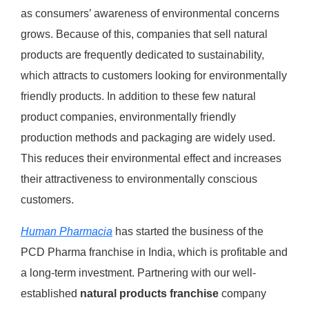
as consumers’ awareness of environmental concerns
grows. Because of this, companies that sell natural
products are frequently dedicated to sustainability,
which attracts to customers looking for environmentally
friendly products. In addition to these few natural
product companies, environmentally friendly
production methods and packaging are widely used.
This reduces their environmental effect and increases
their attractiveness to environmentally conscious
customers.
Human Pharmacia
has started the business of the
PCD Pharma franchise in India, which is profitable and
a long-term investment. Partnering with our well-
established
natural products franchise
company