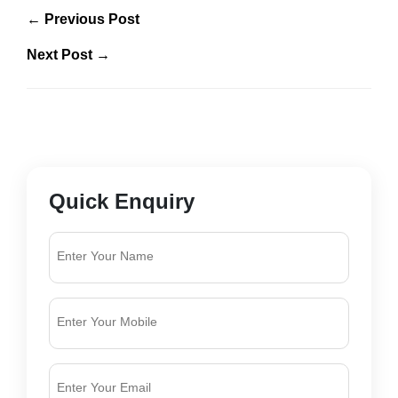
← Previous Post
Next Post →
Quick Enquiry