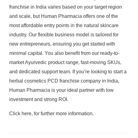
franchise in India varies based on your target region
and scale, but Human Pharmacia offers one of the
most affordable entry points in the natural skincare
industry. Our flexible business model is tailored for
new entrepreneurs, ensuring you get started with
minimal capital. You also benefit from our ready-to-
market Ayurvedic product range, fast-moving SKUs,
and dedicated support team. If you’re looking to start a
herbal cosmetics PCD franchise company in India,
Human Pharmacia is your ideal partner with low
investment and strong ROI.
Click here, for further more information.