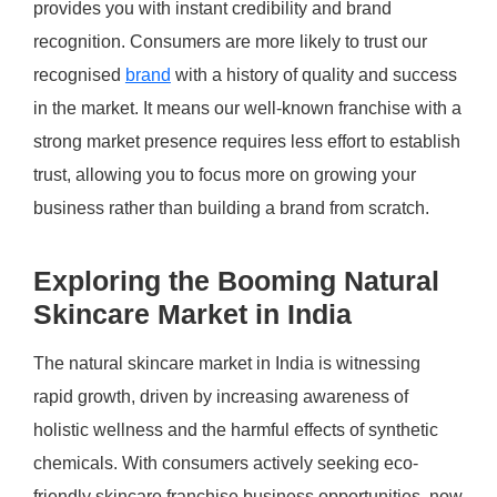
provides you with instant credibility and brand
recognition. Consumers are more likely to trust our
recognised
brand
with a history of quality and success
in the market. It means our well-known franchise with a
strong market presence requires less effort to establish
trust, allowing you to focus more on growing your
business rather than building a brand from scratch.
Exploring the Booming Natural
Skincare Market in India
The natural skincare market in India is witnessing
rapid growth, driven by increasing awareness of
holistic wellness and the harmful effects of synthetic
chemicals. With consumers actively seeking eco-
friendly skincare franchise business opportunities, now