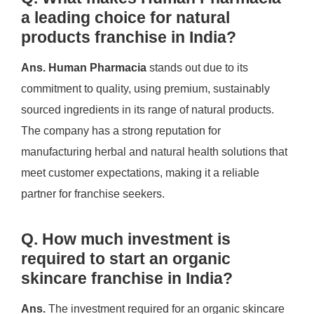
a leading choice for natural
products franchise in India?
Ans.
Human Pharmacia
stands out due to its
commitment to quality, using premium, sustainably
sourced ingredients in its range of natural products.
The company has a strong reputation for
manufacturing herbal and natural health solutions that
meet customer expectations, making it a reliable
partner for franchise seekers.
Q. How much investment is
required to start an organic
skincare franchise in India?
Ans.
The investment required for an organic skincare