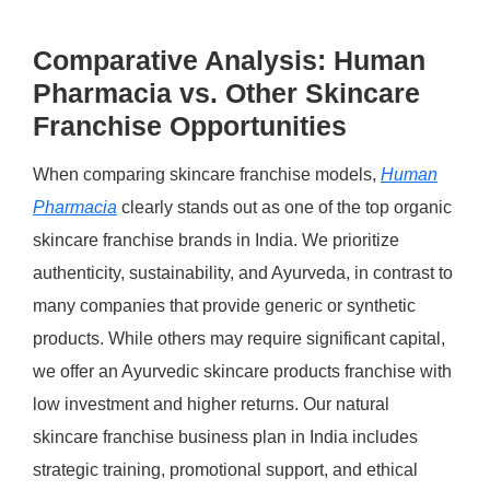
Comparative Analysis: Human
Pharmacia vs. Other Skincare
Franchise Opportunities
When comparing skincare franchise models,
Human
Pharmacia
clearly stands out as one of the top organic
skincare franchise brands in India. We prioritize
authenticity, sustainability, and Ayurveda, in contrast to
many companies that provide generic or synthetic
products. While others may require significant capital,
we offer an Ayurvedic skincare products franchise with
low investment and higher returns. Our natural
skincare franchise business plan in India includes
strategic training, promotional support, and ethical