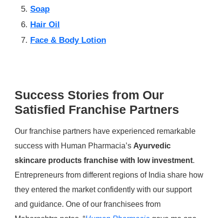
Soap
Hair Oil
Face & Body Lotion
Success Stories from Our
Satisfied Franchise Partners
Our franchise partners have experienced remarkable
success with Human Pharmacia’s
Ayurvedic
skincare products franchise with low investment
.
Entrepreneurs from different regions of India share how
they entered the market confidently with our support
and guidance. One of our franchisees from