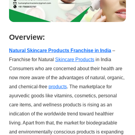
Over
view:
Natural Skincare Products Franchise in India
–
Franchise for Natural
Skincare Products
in India
Consumers who are concerned about their health are
now more aware of the advantages of natural, organic,
and chemical-free
products
. The marketplace for
ayurvedic goods like vitamins, cosmetics, personal
care items, and wellness products is rising as an
indication of the worldwide trend toward healthier
living. Apart from that, the market for biodegradable
and environmentally conscious products is expanding