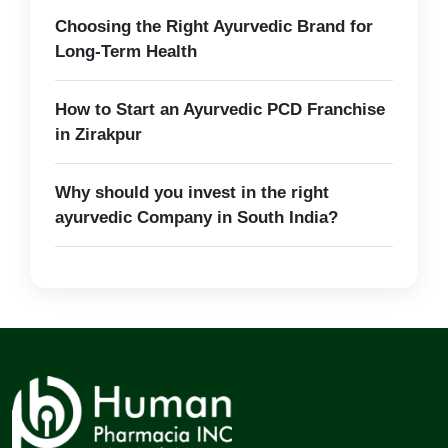
Choosing the Right Ayurvedic Brand for
Long-Term Health
How to Start an Ayurvedic PCD Franchise
in Zirakpur
Why should you invest in the right
ayurvedic Company in South India?