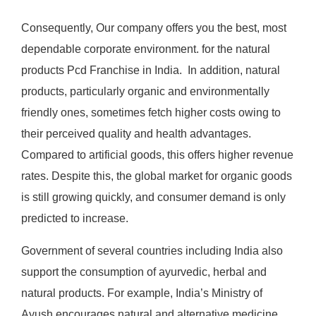
Consequently, Our company offers you the best, most
dependable corporate environment. for the natural
products Pcd Franchise in India. In addition, natural
products, particularly organic and environmentally
friendly ones, sometimes fetch higher costs owing to
their perceived quality and health advantages.
Compared to artificial goods, this offers higher revenue
rates. Despite this, the global market for organic goods
is still growing quickly, and consumer demand is only
predicted to increase.
Government of several countries including India also
support the consumption of ayurvedic, herbal and
natural products. For example, India’s Ministry of
Ayush encourages natural and alternative medicine.