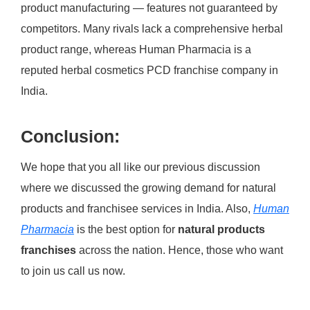
product manufacturing — features not guaranteed by
competitors. Many rivals lack a comprehensive herbal
product range, whereas Human Pharmacia is a
reputed herbal cosmetics PCD franchise company in
India.
Conclusion:
We hope that you all like our previous discussion
where we discussed the growing demand for natural
products and franchisee services in India. Also,
Human
Pharmacia
is the best option for
natural products
franchises
across the nation. Hence, those who want
to join us call us now.