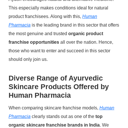
This especially makes conditions ideal for natural
product franchisees. Along with this,
Human
Pharmacia
is the leading brand in this sector that offers
the most genuine and trusted
organic product
franchise opportunities
all over the nation. Hence,
those who want to enter and succeed in this sector
should only join us.
Diverse Range of Ayurvedic
Skincare Products Offered by
Human Pharmacia
When comparing skincare franchise models,
Human
Pharmacia
clearly stands out as one of the
top
organic skincare franchise brands in India
.
We