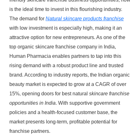
is the ideal time to invest in this flourishing industry.
The demand for
Natural skincare products franchise
with low investment is especially high, making it an
attractive option for new entrepreneurs. As one of the
top organic skincare franchise company in India,
Human Pharmacia enables partners to tap into this
rising demand with a robust product line and trusted
brand. According to industry reports, the Indian organic
beauty market is expected to grow at a CAGR of over
15%, opening doors for best natural
skincare franchise
opportunities in India
. With supportive government
policies and a health-focused customer base, the
market presents long-term, profitable potential for
franchise partners.