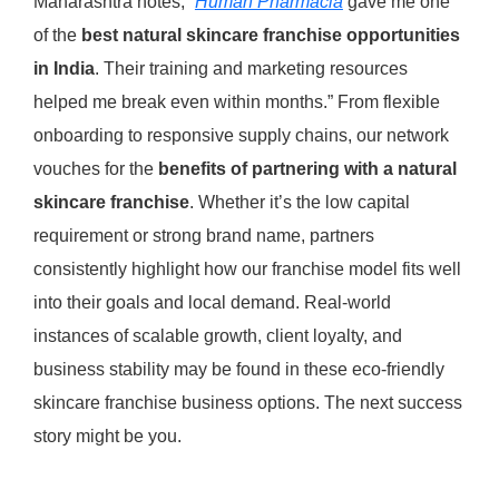
Maharashtra notes, “
Human Pharmacia
gave me one
of the
best natural skincare franchise opportunities
in India
. Their training and marketing resources
helped me break even within months.” From flexible
onboarding to responsive supply chains, our network
vouches for the
benefits of partnering with a natural
skincare franchise
. Whether it’s the low capital
requirement or strong brand name, partners
consistently highlight how our franchise model fits well
into their goals and local demand. Real-world
instances of scalable growth, client loyalty, and
business stability may be found in these eco-friendly
skincare franchise business options. The next success
story might be you.