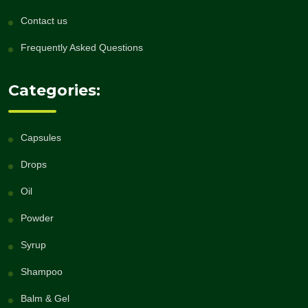
Contact us
Frequently Asked Questions
Categories:
Capsules
Drops
Oil
Powder
Syrup
Shampoo
Balm & Gel