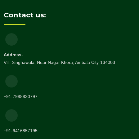
Contact us:
Address:
Vill. Singhawala, Near Nagar Khera, Ambala City-134003
+91-7988830797
+91-9416857195