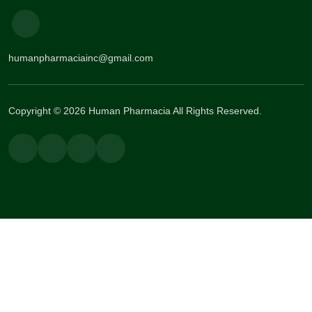
humanpharmaciainc@gmail.com
Copyright © 2026 Human Pharmacia All Rights Reserved.