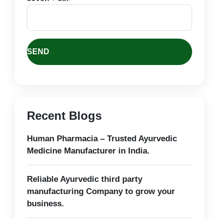
Recent Blogs
Human Pharmacia – Trusted Ayurvedic
Medicine Manufacturer in India.
Reliable Ayurvedic third party
manufacturing Company to grow your
business.