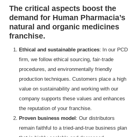
The critical aspects boost the
demand for Human Pharmacia’s
natural and organic medicines
franchise.
Ethical and sustainable practices
: In our PCD
firm, we follow ethical sourcing, fair-trade
procedures, and environmentally friendly
production techniques. Customers place a high
value on sustainability and working with our
company supports these values and enhances
the reputation of your franchise.
Proven business model
: Our distributors
remain faithful to a tried-and-true business plan