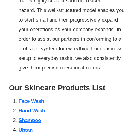
that is highly scalable and decreased
hazard. This well-structured model enables you
to start small and then progressively expand
your operations as your company expands. In
order to assist our partners in conforming to a
profitable system for everything from business
setup to everyday tasks, we also consistently
give them precise operational norms.
Our Skincare Products List
Face Wash
Hand Wash
Shampoo
Ubtan