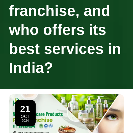
franchise, and
who offers its
best services in
India?
21
OCT
2024