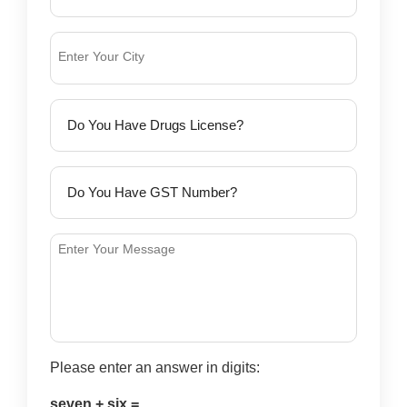
Please enter an answer in digits:
seven + six =