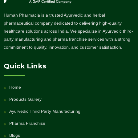
Human Pharmacia is a trusted Ayurvedic and herbal
pharmaceutical company dedicated to delivering high-quality
healthcare solutions across India. We specialize in Ayurvedic third-
party manufacturing and pharma franchise services with a strong
commitment to quality, innovation, and customer satisfaction.
Quick Links
Home
Products Gallery
Ayurvedic Third Party Manufacturing
Pharma Franchise
Blogs