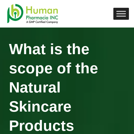
What is the
scope of the
Natural
Skincare
Products