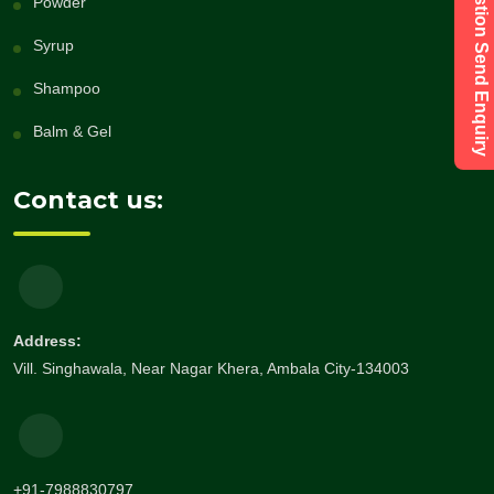
Have a Question Send Enquiry
Powder
Syrup
Shampoo
Balm & Gel
Contact us:
Address:
Vill. Singhawala, Near Nagar Khera, Ambala City-134003
+91-7988830797