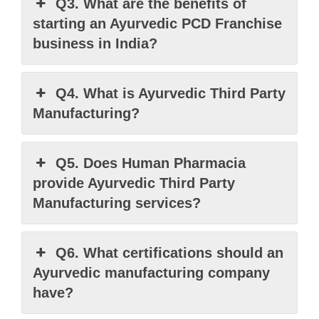
Q3. What are the benefits of
starting an Ayurvedic PCD Franchise
business in India?
Q4. What is Ayurvedic Third Party
Manufacturing?
Q5. Does Human Pharmacia
provide Ayurvedic Third Party
Manufacturing services?
Q6. What certifications should an
Ayurvedic manufacturing company
have?