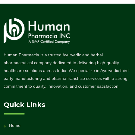
Human Pharmacia is a trusted Ayurvedic and herbal
pharmaceutical company dedicated to delivering high-quality
healthcare solutions across India. We specialize in Ayurvedic third-
party manufacturing and pharma franchise services with a strong
commitment to quality, innovation, and customer satisfaction.
Quick Links
Home