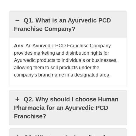
Q1. What is an Ayurvedic PCD
Franchise Company?
Ans.
An Ayurvedic PCD Franchise Company
provides marketing and distribution rights for
Ayurvedic products to individuals or businesses,
allowing them to sell products under the
company's brand name in a designated area.
Q2. Why should I choose Human
Pharmacia for an Ayurvedic PCD
Franchise?