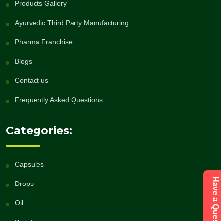
Products Gallery
Ayurvedic Third Party Manufacturing
Pharma Franchise
Blogs
Contact us
Frequently Asked Questions
Categories:
Capsules
Drops
Oil