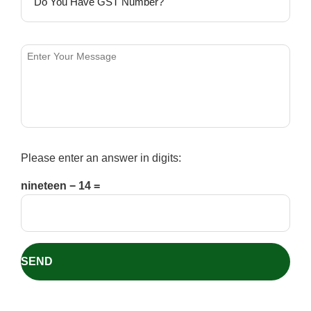
Please enter an answer in digits:
nineteen − 14 =