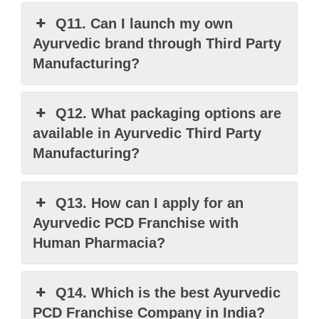
Q11. Can I launch my own
Ayurvedic brand through Third Party
Manufacturing?
Q12. What packaging options are
available in Ayurvedic Third Party
Manufacturing?
Q13. How can I apply for an
Ayurvedic PCD Franchise with
Human Pharmacia?
Q14. Which is the best Ayurvedic
PCD Franchise Company in India?