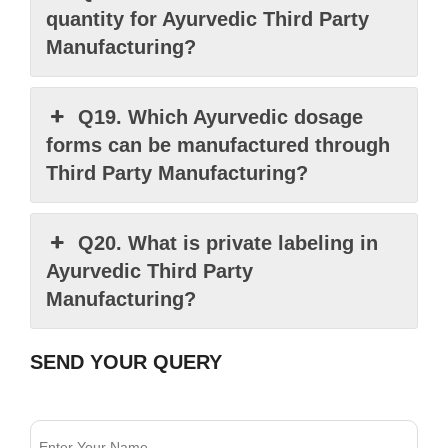
quantity for Ayurvedic Third Party
Manufacturing?
Q19. Which Ayurvedic dosage
forms can be manufactured through
Third Party Manufacturing?
Q20. What is private labeling in
Ayurvedic Third Party
Manufacturing?
SEND YOUR QUERY