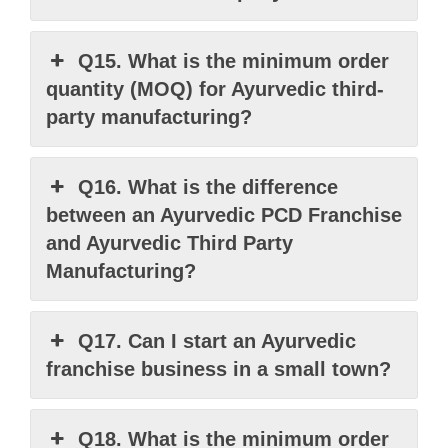
Q15. What is the minimum order
quantity (MOQ) for Ayurvedic third-
party manufacturing?
Q16. What is the difference
between an Ayurvedic PCD Franchise
and Ayurvedic Third Party
Manufacturing?
Q17. Can I start an Ayurvedic
franchise business in a small town?
Q18. What is the minimum order