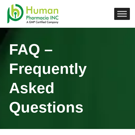
FAQ –
Frequently
Asked
Questions