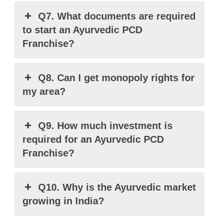
Q7. What documents are required
to start an Ayurvedic PCD
Franchise?
Q8. Can I get monopoly rights for
my area?
Q9. How much investment is
required for an Ayurvedic PCD
Franchise?
Q10. Why is the Ayurvedic market
growing in India?