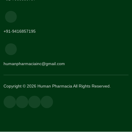
+91-9416857195
humanpharmaciainc@gmail.com
Copyright © 2026 Human Pharmacia All Rights Reserved.