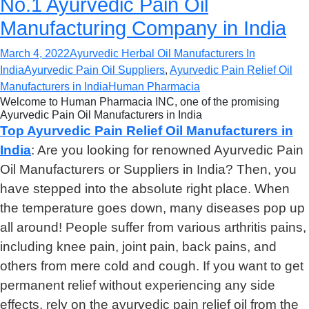
No.1 Ayurvedic Pain Oil
Manufacturing Company in India
March 4, 2022
Ayurvedic Herbal Oil Manufacturers In
India
Ayurvedic Pain Oil Suppliers
,
Ayurvedic Pain Relief Oil
Manufacturers in India
Human Pharmacia
Welcome to Human Pharmacia INC, one of the promising
Ayurvedic Pain Oil Manufacturers in India
Top Ayurvedic Pain Relief Oil Manufacturers in
India
: Are you looking for renowned Ayurvedic Pain
Oil Manufacturers or Suppliers in India? Then, you
have stepped into the absolute right place. When
the temperature goes down, many diseases pop up
all around! People suffer from various arthritis pains,
including knee pain, joint pain, back pains, and
others from mere cold and cough. If you want to get
permanent relief without experiencing any side
effects, rely on the ayurvedic pain relief oil from the