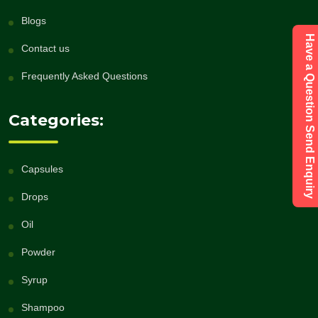
Blogs
Have a Question Send Enquiry
Contact us
Frequently Asked Questions
Categories:
Capsules
Drops
Oil
Powder
Syrup
Shampoo