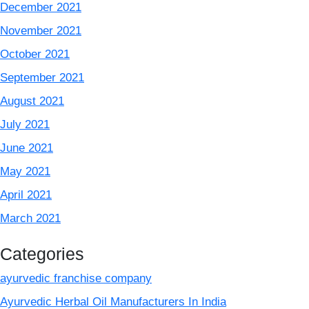
December 2021
November 2021
October 2021
September 2021
August 2021
July 2021
June 2021
May 2021
April 2021
March 2021
Categories
ayurvedic franchise company
Ayurvedic Herbal Oil Manufacturers In India