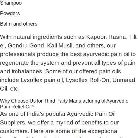
Shampoo
Powders
Balm and others
With natural ingredients such as Kapoor, Rasna, Tilt
el, Gondru Gond, Kali Musli, and others, our
professionals produce the best ayurvedic pain oil to
regenerate the system and prevent all types of pain
and imbalances. Some of our offered pain oils
include Lysoflex pain oil, Lysoflex Roll-On, Unmaad
Oil, etc.
Why Choose Us for Third Party Manufacturing of Ayurvedic
Pain Relief Oil?
As one of India’s popular Ayurvedic Pain Oil
Suppliers, we offer a myriad of benefits to our
customers. Here are some of the exceptional