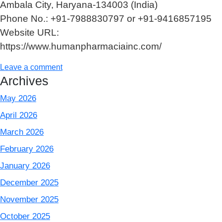
Ambala City, Haryana-134003 (India)
Phone No.: +91-7988830797 or +91-9416857195
Website URL:
https://www.humanpharmaciainc.com/
Leave a comment
Archives
May 2026
April 2026
March 2026
February 2026
January 2026
December 2025
November 2025
October 2025