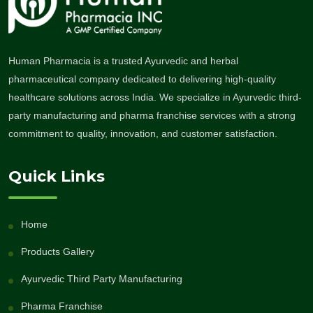
Human Pharmacia is a trusted Ayurvedic and herbal
pharmaceutical company dedicated to delivering high-quality
healthcare solutions across India. We specialize in Ayurvedic third-
party manufacturing and pharma franchise services with a strong
commitment to quality, innovation, and customer satisfaction.
Quick Links
Home
Products Gallery
Ayurvedic Third Party Manufacturing
Pharma Franchise