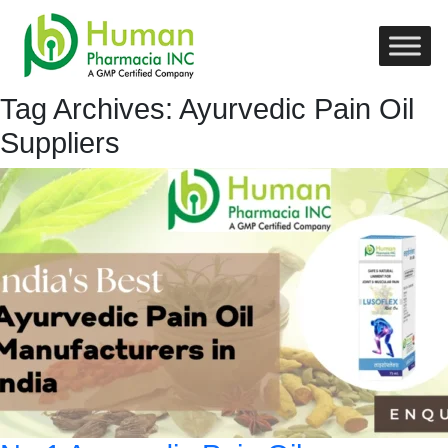
Tag Archives: Ayurvedic Pain Oil
Suppliers