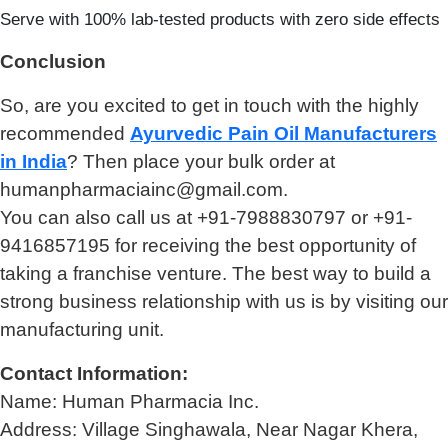
Serve with 100% lab-tested products with zero side effects
Conclusion
So, are you excited to get in touch with the highly
recommended
Ayurvedic Pain Oil Manufacturers
in India
? Then place your bulk order at
humanpharmaciainc@gmail.com.
You can also call us at +91-7988830797 or +91-
9416857195 for receiving the best opportunity of
taking a franchise venture. The best way to build a
strong business relationship with us is by visiting our
manufacturing unit.
Contact Information:
Name: Human Pharmacia Inc.
Address: Village Singhawala, Near Nagar Khera,