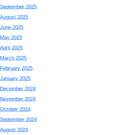
September 2025
August 2025
June 2025
May 2025
April 2025
March 2025
February 2025
January 2025
December 2024
November 2024
October 2024
September 2024
August 2024