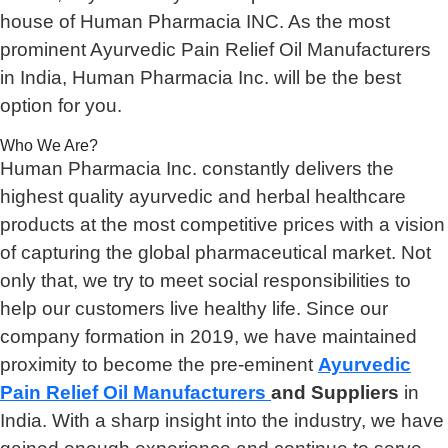
house of Human Pharmacia INC. As the most
prominent Ayurvedic Pain Relief Oil Manufacturers
in India, Human Pharmacia Inc. will be the best
option for you.
Who We Are?
Human Pharmacia Inc. constantly delivers the
highest quality ayurvedic and herbal healthcare
products at the most competitive prices with a vision
of capturing the global pharmaceutical market. Not
only that, we try to meet social responsibilities to
help our customers live healthy life. Since our
company formation in 2019, we have maintained
proximity to become the pre-eminent
Ayurvedic
Pain Relief Oil Manufacturers
and Suppliers
in
India. With a sharp insight into the industry, we have