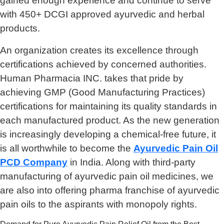
gained enough experience and continue to serve
with 450+ DCGI approved ayurvedic and herbal
products.
An organization creates its excellence through
certifications achieved by concerned authorities.
Human Pharmacia INC. takes that pride by
achieving GMP (Good Manufacturing Practices)
certifications for maintaining its quality standards in
each manufactured product. As the new generation
is increasingly developing a chemical-free future, it
is all worthwhile to become the
Ayurvedic Pain Oil
PCD Company
in India. Along with third-party
manufacturing of ayurvedic pain oil medicines, we
are also into offering pharma franchise of ayurvedic
pain oils to the aspirants with monopoly rights.