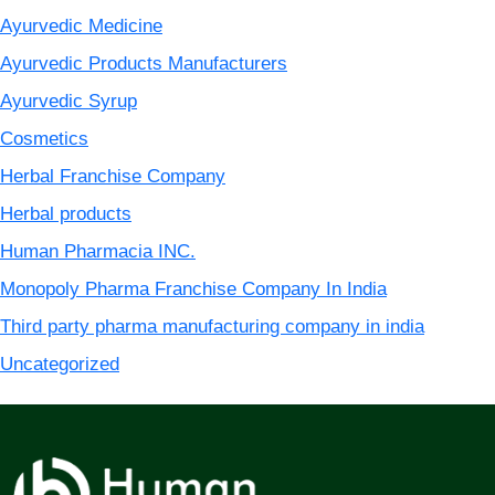
Ayurvedic Medicine
Ayurvedic Products Manufacturers
Ayurvedic Syrup
Cosmetics
Herbal Franchise Company
Herbal products
Human Pharmacia INC.
Monopoly Pharma Franchise Company In India
Third party pharma manufacturing company in india
Uncategorized