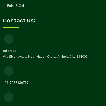
Balm & Gel
Contact us:
Address:
Vill. Singhawala, Near Nagar Khera, Ambala City-134003
+91-7988830797