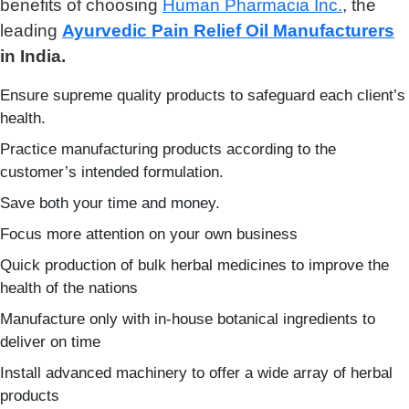
benefits of choosing
Human Pharmacia Inc.
, the
leading
Ayurvedic Pain Relief Oil Manufacturers
in India.
Ensure supreme quality products to safeguard each client’s
health.
Practice manufacturing products according to the
customer’s intended formulation.
Save both your time and money.
Focus more attention on your own business
Quick production of bulk herbal medicines to improve the
health of the nations
Manufacture only with in-house botanical ingredients to
deliver on time
Install advanced machinery to offer a wide array of herbal
products