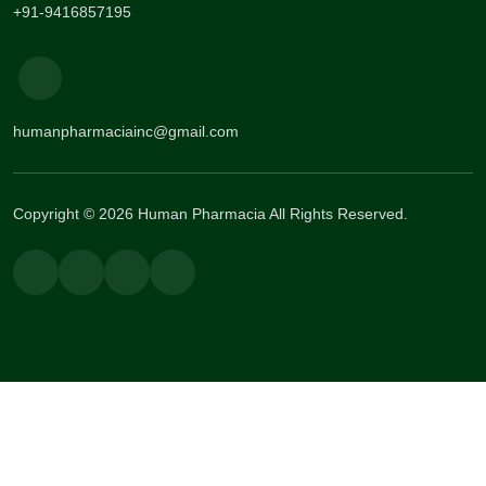
+91-9416857195
humanpharmaciainc@gmail.com
Copyright © 2026 Human Pharmacia All Rights Reserved.