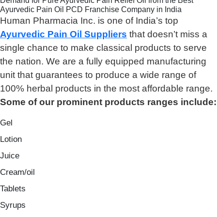
Demand for Pure Ayurvedic Pain Relief Oil from the Best
Ayurvedic Pain Oil PCD Franchise Company in India
Human Pharmacia Inc. is one of India’s top
Ayurvedic Pain Oil Suppliers
that doesn’t miss a
single chance to make classical products to serve
the nation. We are a fully equipped manufacturing
unit that guarantees to produce a wide range of
100% herbal products in the most affordable range.
Some of our prominent products ranges include:
Gel
Lotion
Juice
Cream/oil
Tablets
Syrups