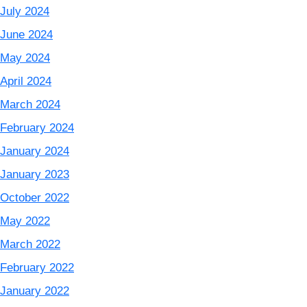
July 2024
June 2024
May 2024
April 2024
March 2024
February 2024
January 2024
January 2023
October 2022
May 2022
March 2022
February 2022
January 2022