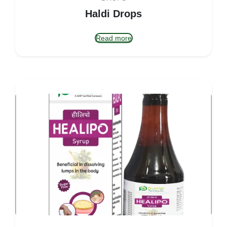
Haldi Drops
Read more