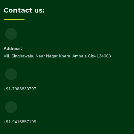
Contact us:
Address:
Vill. Singhawala, Near Nagar Khera, Ambala City-134003
+91-7988830797
+91-9416857195