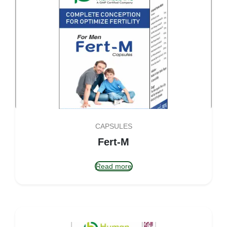
CAPSULES
Fert-M
Read more