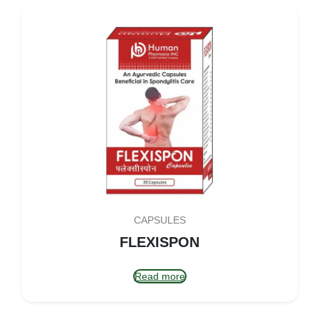
CAPSULES
FLEXISPON
Read more