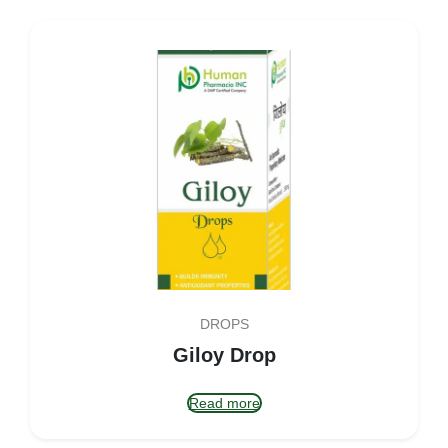
DROPS
Giloy Drop
Read more