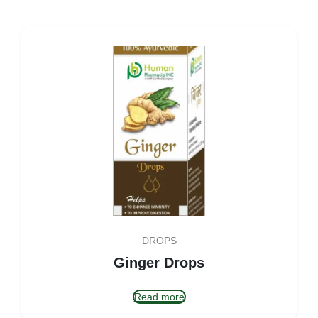
DROPS
Ginger Drops
Read more