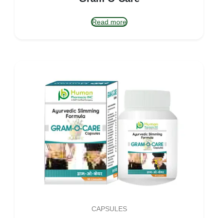
Read more
CAPSULES