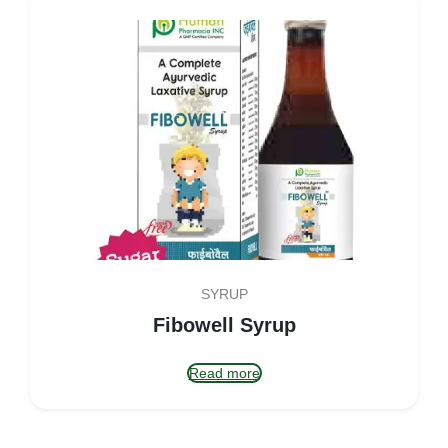
SYRUP
Fibowell Syrup
Read more