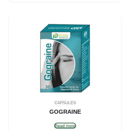
CAPSULES
GOGRAINE
Read more