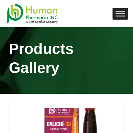
Products
Gallery