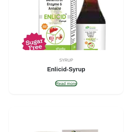
SYRUP
Enlicid-Syrup
Read more