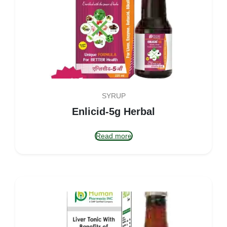
SYRUP
Enlicid-5g Herbal
Read more