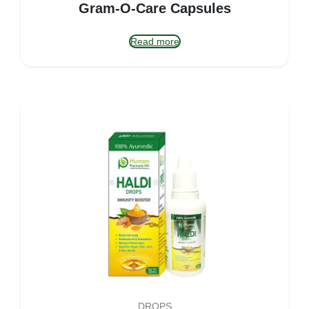
Gram-O-Care Capsules
Read more
DROPS