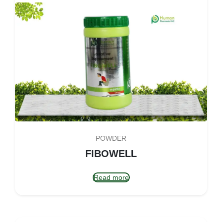
POWDER
FIBOWELL
Read more