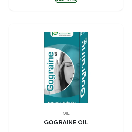
Read more
OIL
GOGRAINE OIL