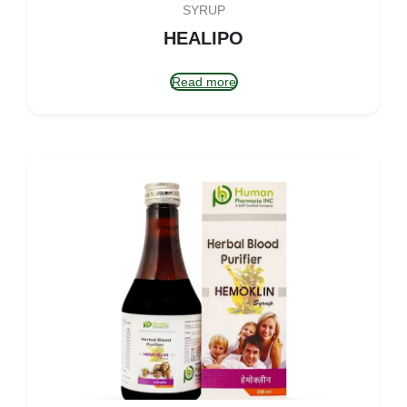
SYRUP
HEALIPO
Read more