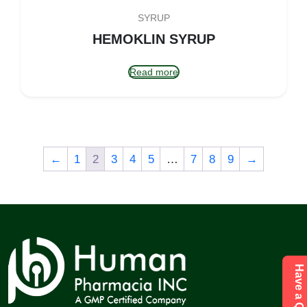
SYRUP
HEMOKLIN SYRUP
Read more
←
1
2
3
4
5
…
7
8
9
→