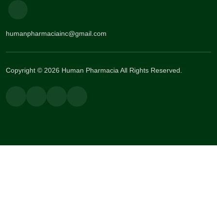
humanpharmaciainc@gmail.com
Copyright © 2026 Human Pharmacia All Rights Reserved.