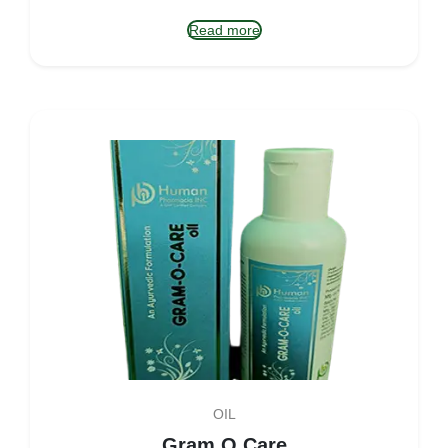
Read more
OIL
Gram O Care