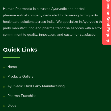
Have a Question Send Enquiry
Human Pharmacia is a trusted Ayurvedic and herbal
pharmaceutical company dedicated to delivering high-quality
healthcare solutions across India. We specialize in Ayurvedic third-
party manufacturing and pharma franchise services with a strong
commitment to quality, innovation, and customer satisfaction.
Quick Links
Home
Products Gallery
Ayurvedic Third Party Manufacturing
Pharma Franchise
Blogs