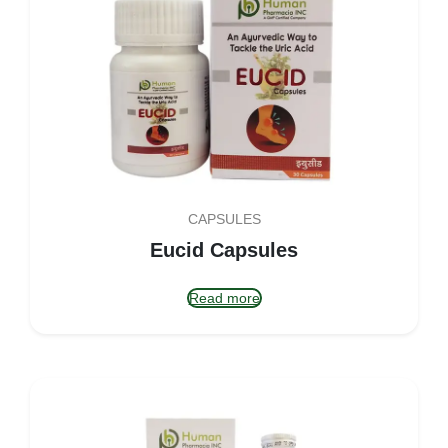
CAPSULES
Eucid Capsules
Read more