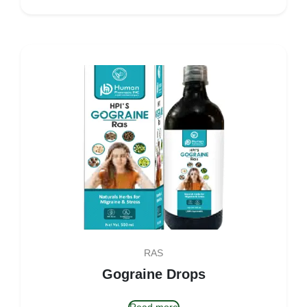
RAS
Gograine Drops