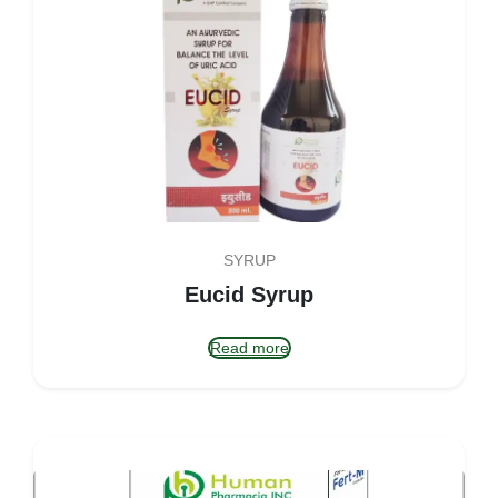
SYRUP
Eucid Syrup
Read more