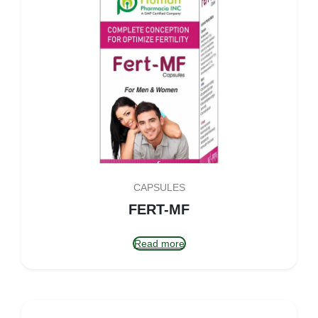
CAPSULES
FERT-MF
Read more