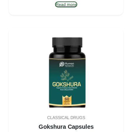
Read more
CLASSICAL DRUGS
Gokshura Capsules