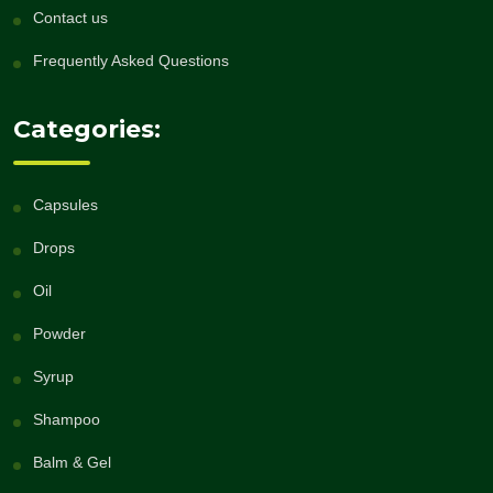
Contact us
Frequently Asked Questions
Categories:
Capsules
Drops
Oil
Powder
Syrup
Shampoo
Balm & Gel