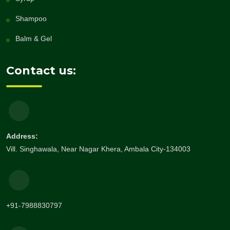
Shampoo
Balm & Gel
Contact us:
Address:
Vill. Singhawala, Near Nagar Khera, Ambala City-134003
+91-7988830797