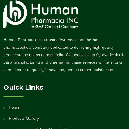
Human Pharmacia is a trusted Ayurvedic and herbal
pharmaceutical company dedicated to delivering high-quality
healthcare solutions across India. We specialize in Ayurvedic third-
party manufacturing and pharma franchise services with a strong
commitment to quality, innovation, and customer satisfaction.
Quick Links
Home
Products Gallery