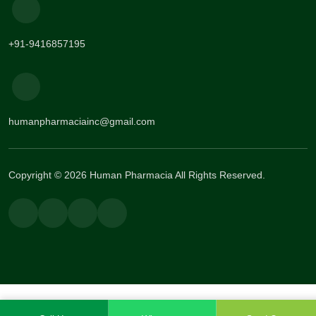
+91-9416857195
humanpharmaciainc@gmail.com
Copyright © 2026 Human Pharmacia All Rights Reserved.