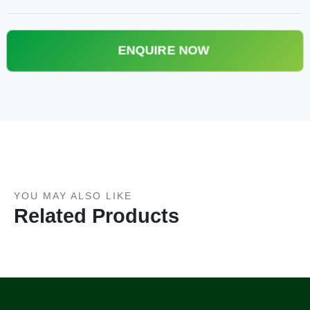
ENQUIRE NOW
YOU MAY ALSO LIKE
Related Products