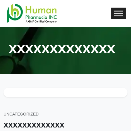
xxxxxxxxxxxxx
UNCATEGORIZED
xxxxxxxxxxxxx