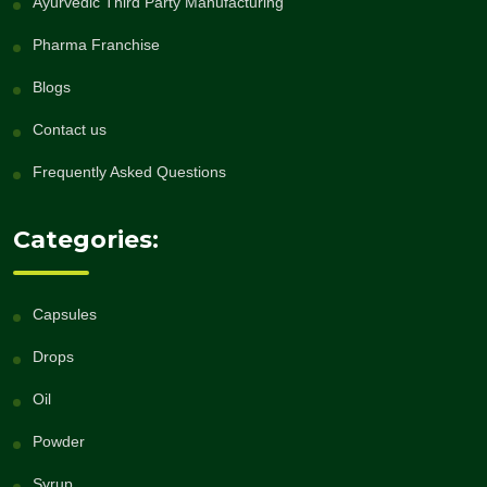
Ayurvedic Third Party Manufacturing
Pharma Franchise
Blogs
Contact us
Frequently Asked Questions
Categories:
Capsules
Drops
Oil
Powder
Syrup