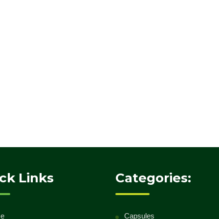
ck Links
Categories:
e
Capsules