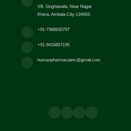
Vill. Singhawala, Near Nagar
Khera, Ambala City-134003
+91-7988830797
+91-9416857195
humanpharmaciainc@gmail.com