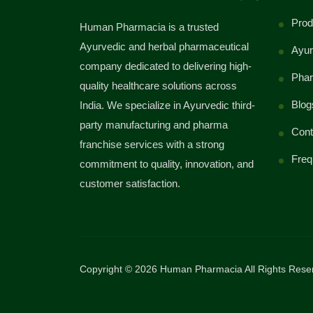
Prod
Human Pharmacia is a trusted
Ayurvedic and herbal pharmaceutical
Ayur
company dedicated to delivering high-
Phar
quality healthcare solutions across
Blog
India. We specialize in Ayurvedic third-
party manufacturing and pharma
Cont
franchise services with a strong
Freq
commitment to quality, innovation, and
customer satisfaction.
Copyright © 2026 Human Pharmacia All Rights Rese