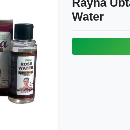
Rayna Ubt
Water