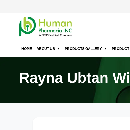
HOME
ABOUT US
PRODUCTS GALLERY
PRODUCT 
Rayna Ubtan Wi