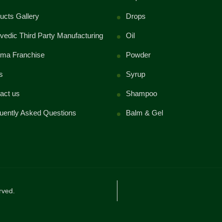
ucts Gallery
Drops
vedic Third Party Manufacturing
Oil
ma Franchise
Powder
s
Syrup
act us
Shampoo
uently Asked Questions
Balm & Gel
rved.