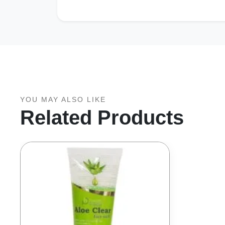
YOU MAY ALSO LIKE
Related Products