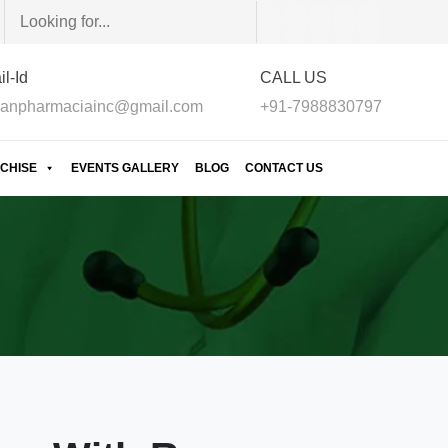
l-Id
CALL US
anpharmaciainc@gmail.com
+91-7988830797
CHISE
EVENTS GALLERY
BLOG
CONTACT US