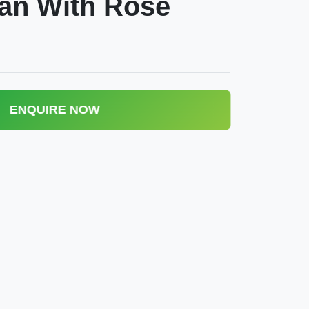
an With Rose
ENQUIRE NOW