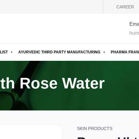
CAREER
Emai
hum
LIST
AYURVEDIC THIRD PARTY MANUFACTURING
PHARMA FRAN
th Rose Water
SKIN PRODUCTS