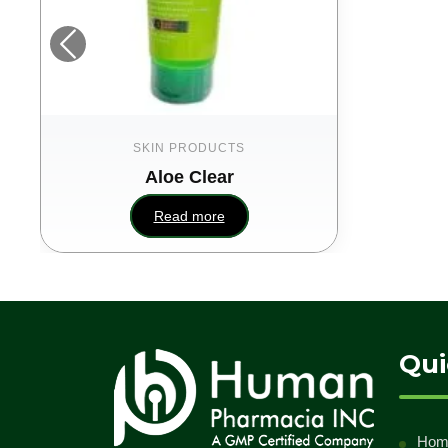
SKIN PRODUCTS
Aloe Clear
Read more
Qui
Hom