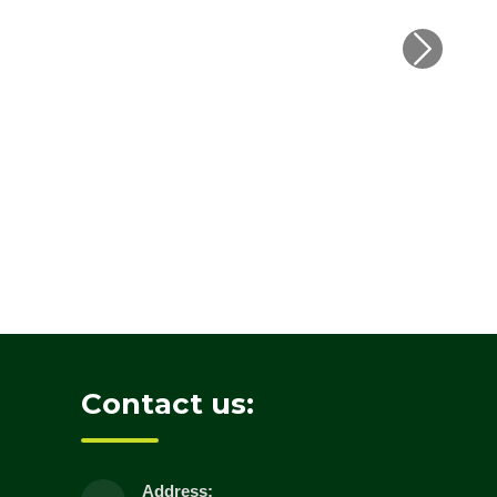
Contact us:
Address: