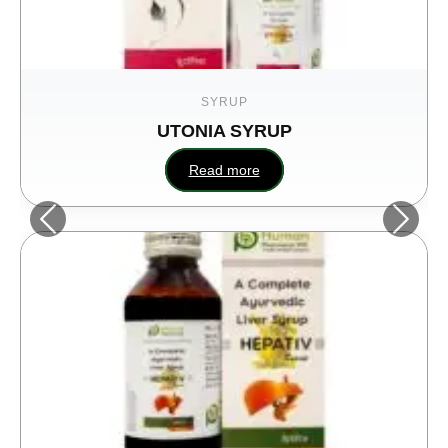
SYRUP
UTONIA SYRUP
Read more