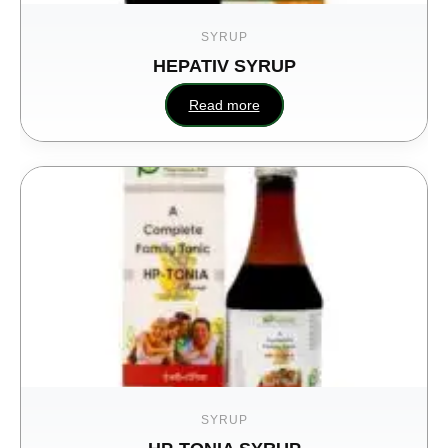
SYRUP
HEPATIV SYRUP
Read more
SYRUP