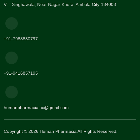
Vill. Singhawala, Near Nagar Khera, Ambala City-134003
+91-7988830797
+91-9416857195
humanpharmaciainc@gmail.com
Copyright © 2026 Human Pharmacia All Rights Reserved.