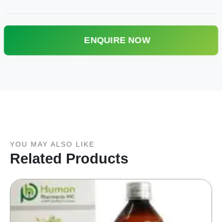
ENQUIRE NOW
YOU MAY ALSO LIKE
Related Products