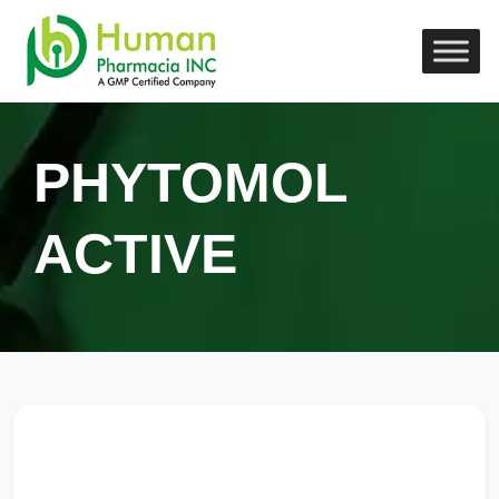
PHYTOMOL
ACTIVE