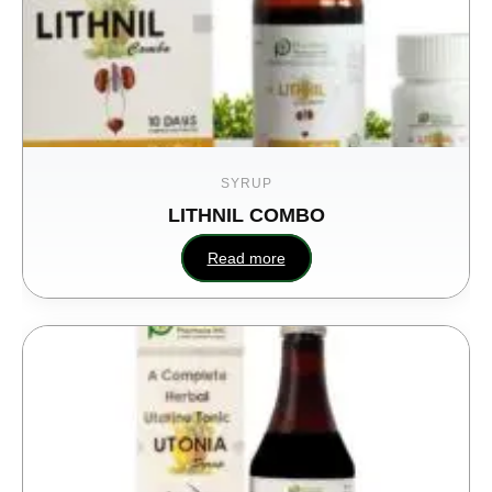
SYRUP
LITHNIL COMBO
Read more