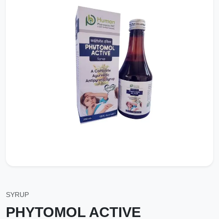
SYRUP
PHYTOMOL ACTIVE