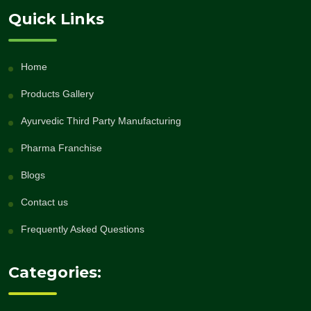
Quick Links
Home
Products Gallery
Ayurvedic Third Party Manufacturing
Pharma Franchise
Blogs
Contact us
Frequently Asked Questions
Categories: