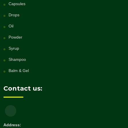
Capsules
Drops
Oil
Powder
Syrup
Shampoo
Balm & Gel
Contact us:
Address: