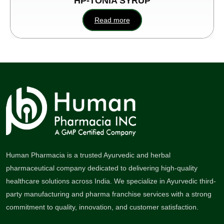
HP-TONIA SYRUP
Read more
Human Pharmacia is a trusted Ayurvedic and herbal
pharmaceutical company dedicated to delivering high-quality
healthcare solutions across India. We specialize in Ayurvedic third-
party manufacturing and pharma franchise services with a strong
commitment to quality, innovation, and customer satisfaction.