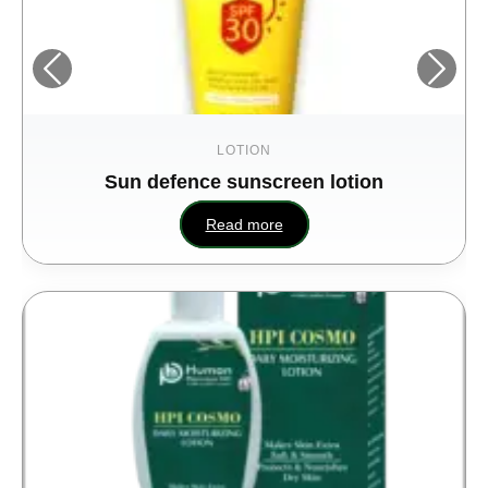
LOTION
Sun defence sunscreen lotion
Read more