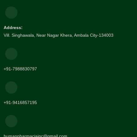
Address:
Vill. Singhawala, Near Nagar Khera, Ambala City-134003
+91-7988830797
+91-9416857195
humanpharmaciainc@gmail.com