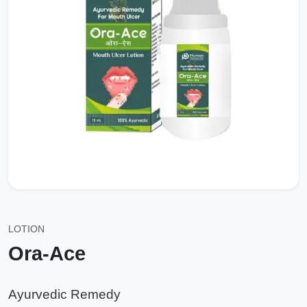
LOTION
Ora-Ace
Ayurvedic Remedy