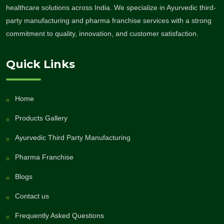
healthcare solutions across India. We specialize in Ayurvedic third-
party manufacturing and pharma franchise services with a strong
commitment to quality, innovation, and customer satisfaction.
Quick Links
Home
Products Gallery
Ayurvedic Third Party Manufacturing
Pharma Franchise
Blogs
Contact us
Frequently Asked Questions