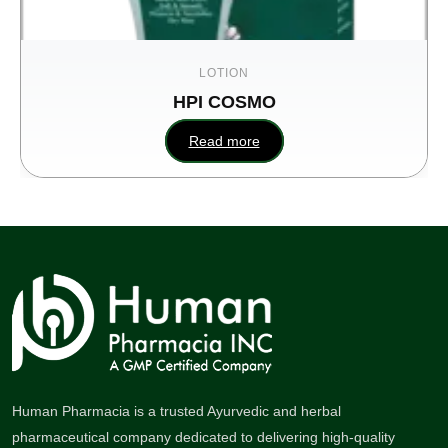
LOTION
HPI COSMO
Read more
Human Pharmacia is a trusted Ayurvedic and herbal
pharmaceutical company dedicated to delivering high-quality