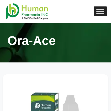
Ora-Ace