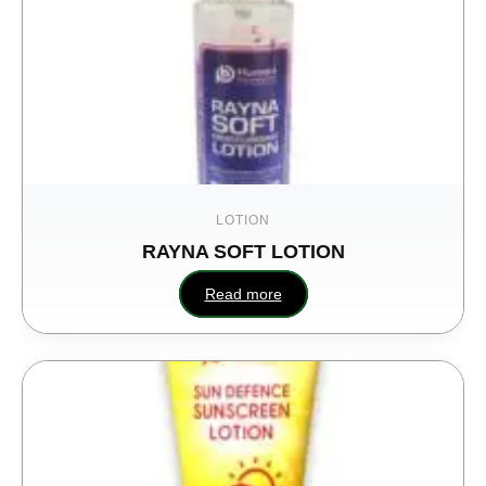
LOTION
RAYNA SOFT LOTION
Read more