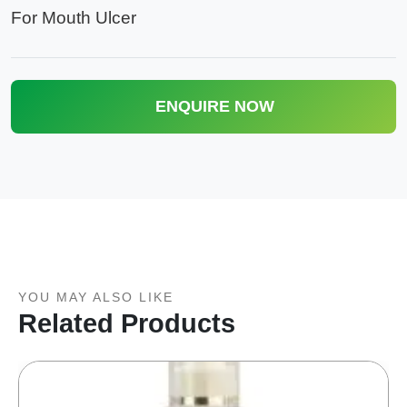
For Mouth Ulcer
ENQUIRE NOW
YOU MAY ALSO LIKE
Related Products