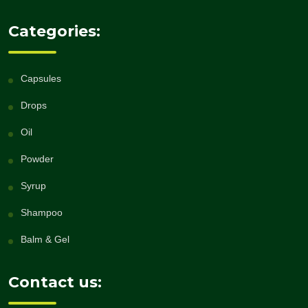
Categories:
Capsules
Drops
Oil
Powder
Syrup
Shampoo
Balm & Gel
Contact us: