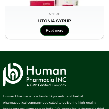
SYRUP
UTONIA SYRUP
Enlici
Read more
Re
Human Pharmacia is a trusted Ayurvedic and herbal
pharmaceutical company dedicated to delivering high-quality
healthcare solutions across India. We specialize in Ayurvedic third-