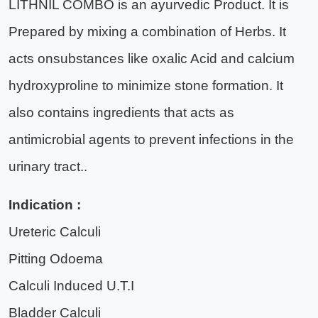
LITHNIL COMBO is an ayurvedic Product. It is
Prepared by mixing a combination of Herbs. It
acts onsubstances like oxalic Acid and calcium
hydroxyproline to minimize stone formation. It
also contains ingredients that acts as
antimicrobial agents to prevent infections in the
urinary tract..
Indication :
Ureteric Calculi
Pitting Odoema
Calculi Induced U.T.I
Bladder Calculi