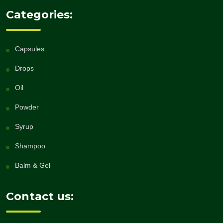
Categories:
Capsules
Drops
Oil
Powder
Syrup
Shampoo
Balm & Gel
Contact us: