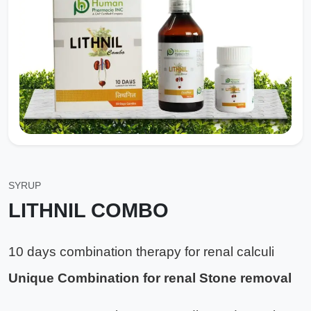
SYRUP
LITHNIL COMBO
10 days combination therapy for renal calculi
Unique Combination for renal Stone removal