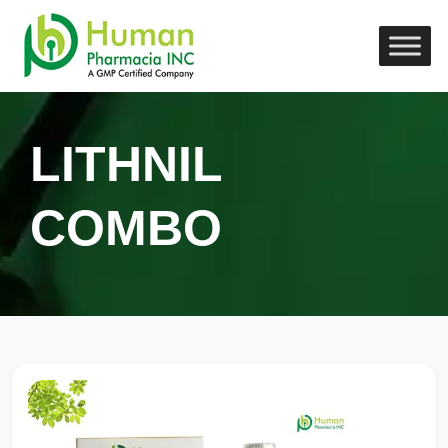
LITHNIL
COMBO