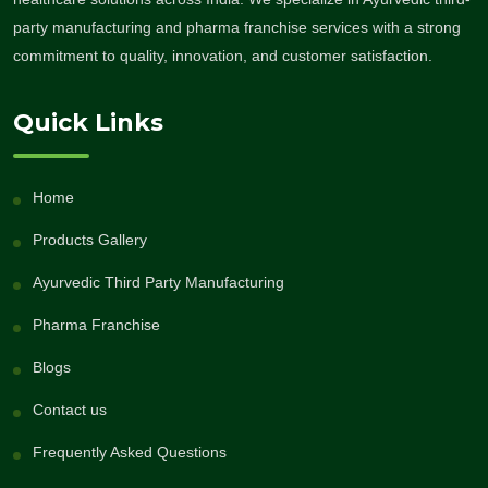
party manufacturing and pharma franchise services with a strong
commitment to quality, innovation, and customer satisfaction.
Quick Links
Home
Products Gallery
Ayurvedic Third Party Manufacturing
Pharma Franchise
Blogs
Contact us
Frequently Asked Questions