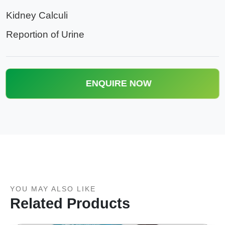
Kidney Calculi
Reportion of Urine
ENQUIRE NOW
YOU MAY ALSO LIKE
Related Products