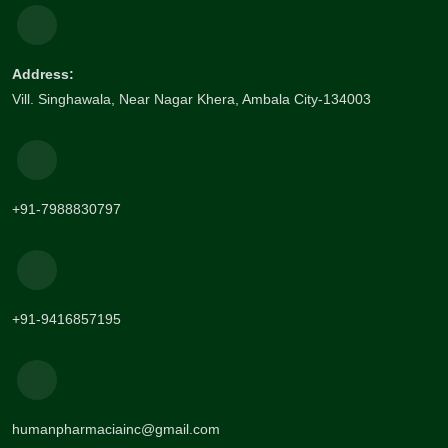
Address:
Vill. Singhawala, Near Nagar Khera, Ambala City-134003
+91-7988830797
+91-9416857195
humanpharmaciainc@gmail.com