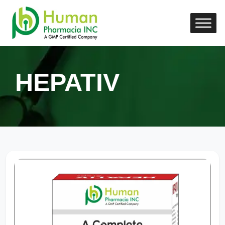
HEPATIV