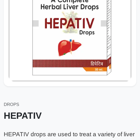
DROPS
HEPATIV
HEPATIV drops are used to treat a variety of liver