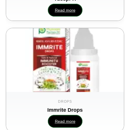
Read more
DROPS
Immrite Drops
Read more