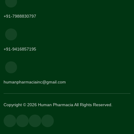
+91-7988830797
+91-9416857195
humanpharmaciainc@gmail.com
Copyright © 2026 Human Pharmacia All Rights Reserved.