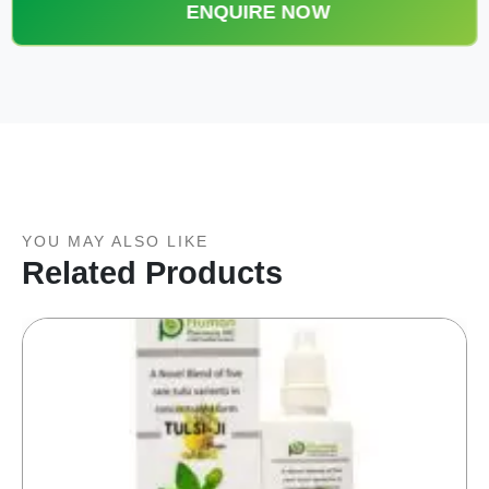
ENQUIRE NOW
YOU MAY ALSO LIKE
Related Products