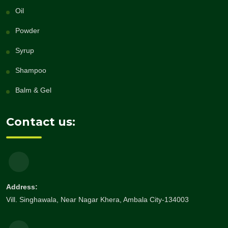
Oil
Powder
Syrup
Shampoo
Balm & Gel
Contact us:
Address:
Vill. Singhawala, Near Nagar Khera, Ambala City-134003