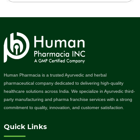
Human Pharmacia is a trusted Ayurvedic and herbal
pharmaceutical company dedicated to delivering high-quality
healthcare solutions across India. We specialize in Ayurvedic third-
party manufacturing and pharma franchise services with a strong
commitment to quality, innovation, and customer satisfaction.
Quick Links