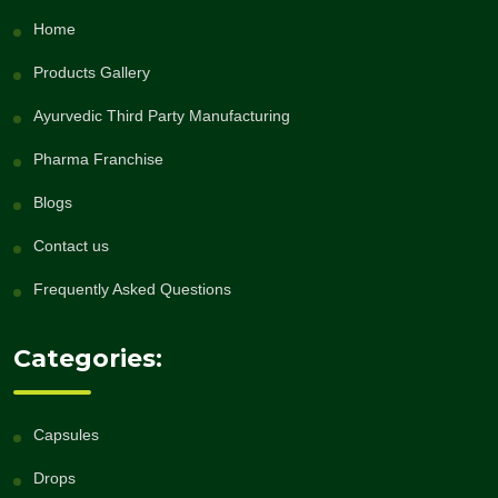
Home
Products Gallery
Ayurvedic Third Party Manufacturing
Pharma Franchise
Blogs
Contact us
Frequently Asked Questions
Categories:
Capsules
Drops