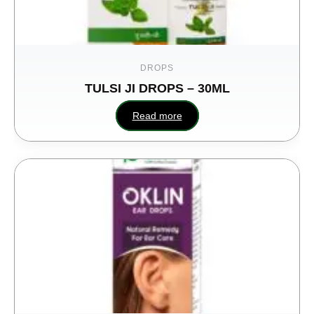
DROPS
TULSI JI DROPS – 30ML
Read more