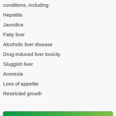
conditions, including:
Hepatitis
Jaundice
Fatty liver
Alcoholic liver disease
Drug-induced liver toxicity
Sluggish liver
Anorexia
Loss of appetite
Restricted growth