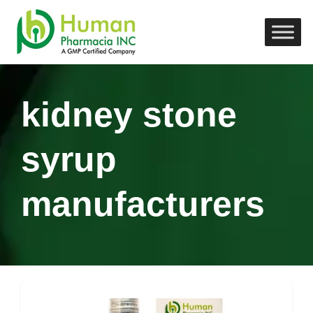
kidney stone
syrup
manufacturers