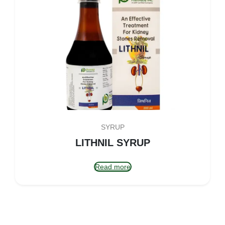
SYRUP
LITHNIL SYRUP
Read more