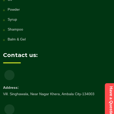
Powder
Syrup
Shampoo
Balm & Gel
Contact us:
Address:
Vill. Singhawala, Near Nagar Khera, Ambala City-134003