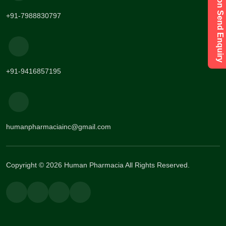
Have a Question Send Enquiry
+91-7988830797
+91-9416857195
humanpharmaciainc@gmail.com
Copyright © 2026 Human Pharmacia All Rights Reserved.