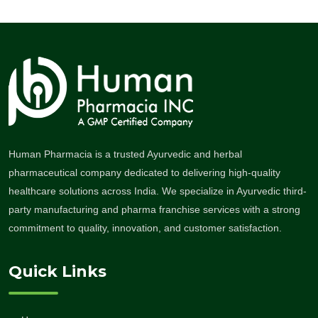
Human Pharmacia is a trusted Ayurvedic and herbal
pharmaceutical company dedicated to delivering high-quality
healthcare solutions across India. We specialize in Ayurvedic third-
party manufacturing and pharma franchise services with a strong
commitment to quality, innovation, and customer satisfaction.
Quick Links