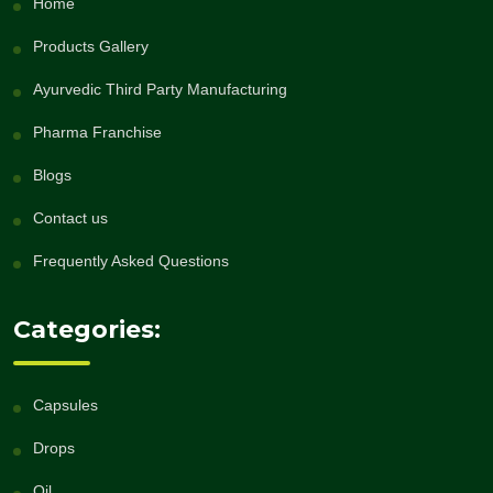
Home
Products Gallery
Ayurvedic Third Party Manufacturing
Pharma Franchise
Blogs
Contact us
Frequently Asked Questions
Categories:
Capsules
Drops
Oil