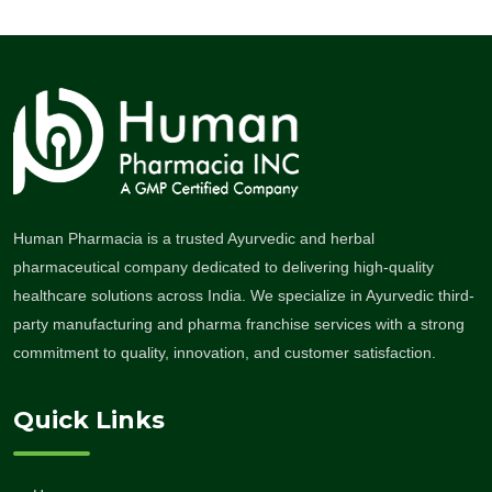
Human Pharmacia is a trusted Ayurvedic and herbal
pharmaceutical company dedicated to delivering high-quality
healthcare solutions across India. We specialize in Ayurvedic third-
party manufacturing and pharma franchise services with a strong
commitment to quality, innovation, and customer satisfaction.
Quick Links