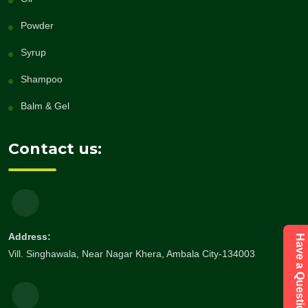
Powder
Syrup
Shampoo
Balm & Gel
Contact us:
Address:
Vill. Singhawala, Near Nagar Khera, Ambala City-134003