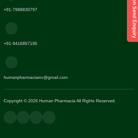
Have a Question Send Enquiry
+91-7988830797
+91-9416857195
humanpharmaciainc@gmail.com
Copyright © 2026 Human Pharmacia All Rights Reserved.