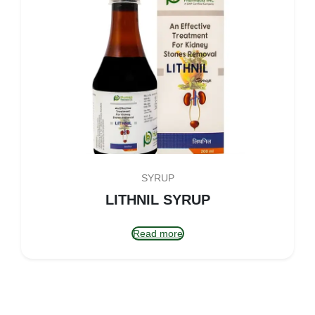
SYRUP
LITHNIL SYRUP
Read more