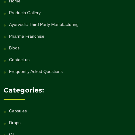
Home
Products Gallery
Ayurvedic Third Party Manufacturing
Pharma Franchise
Blogs
Contact us
Frequently Asked Questions
Categories:
Capsules
Drops
Oil