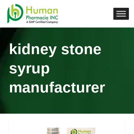
kidney stone
syrup
manufacturer