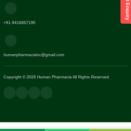
+91-9416857195
humanpharmaciainc@gmail.com
Copyright © 2026 Human Pharmacia All Rights Reserved.