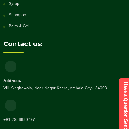
Syrup
Shampoo
Balm & Gel
Contact us:
Address:
Have a Question Send Enquiry
Vill. Singhawala, Near Nagar Khera, Ambala City-134003
+91-7988830797