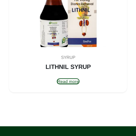
SYRUP
LITHNIL SYRUP
Read more