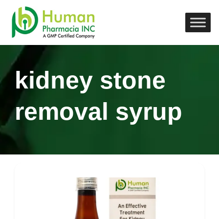
kidney stone
removal syrup