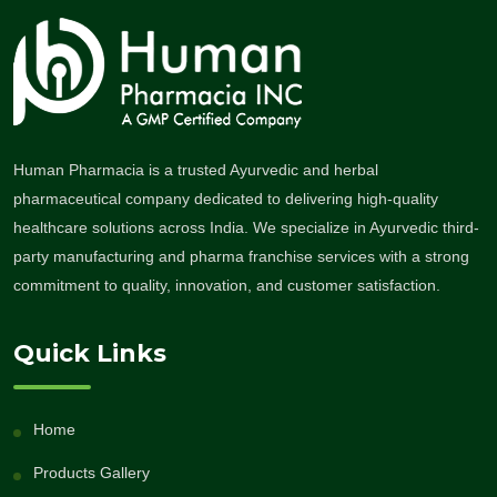
Human Pharmacia is a trusted Ayurvedic and herbal
pharmaceutical company dedicated to delivering high-quality
healthcare solutions across India. We specialize in Ayurvedic third-
party manufacturing and pharma franchise services with a strong
commitment to quality, innovation, and customer satisfaction.
Quick Links
Home
Products Gallery