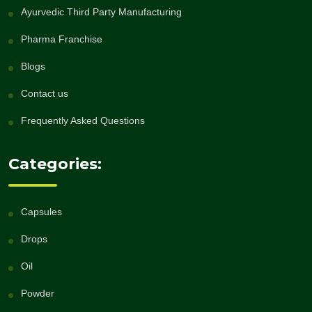
Ayurvedic Third Party Manufacturing
Pharma Franchise
Blogs
Contact us
Frequently Asked Questions
Categories:
Capsules
Drops
Oil
Powder