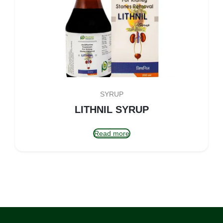
SYRUP
LITHNIL SYRUP
Read more