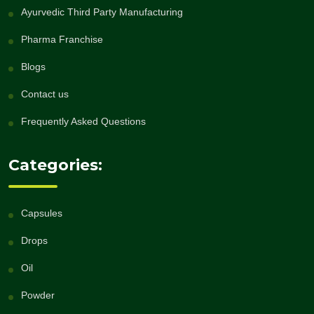
Ayurvedic Third Party Manufacturing
Pharma Franchise
Blogs
Contact us
Frequently Asked Questions
Categories:
Capsules
Drops
Oil
Powder