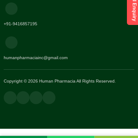
+91-9416857195
humanpharmaciainc@gmail.com
Copyright © 2026 Human Pharmacia All Rights Reserved.