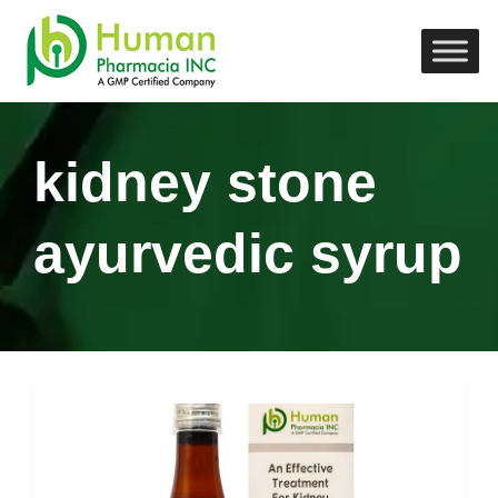
kidney stone
ayurvedic syrup