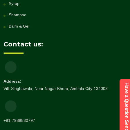
Syrup
Shampoo
Balm & Gel
Contact us:
Address:
Have a Question Send Enquiry
Vill. Singhawala, Near Nagar Khera, Ambala City-134003
+91-7988830797