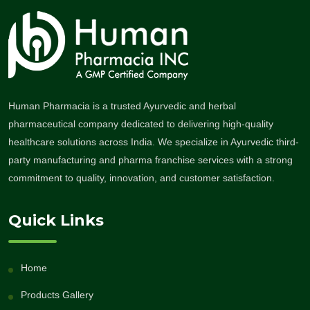
Human Pharmacia is a trusted Ayurvedic and herbal
pharmaceutical company dedicated to delivering high-quality
healthcare solutions across India. We specialize in Ayurvedic third-
party manufacturing and pharma franchise services with a strong
commitment to quality, innovation, and customer satisfaction.
Quick Links
Home
Products Gallery