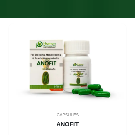
CAPSULES
ANOFIT