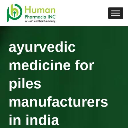
ayurvedic
medicine for
piles
manufacturers
in india