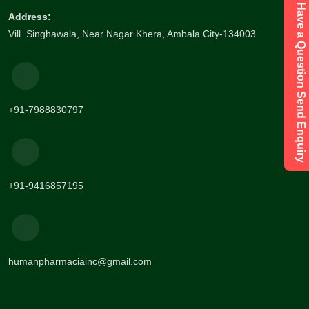
Have a Question Send Enquiry
Address:
Vill. Singhawala, Near Nagar Khera, Ambala City-134003
+91-7988830797
+91-9416857195
humanpharmaciainc@gmail.com