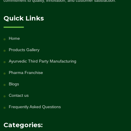
commitment to quality, innovation, and customer satisfaction.
Quick Links
Home
Products Gallery
Ayurvedic Third Party Manufacturing
Pharma Franchise
Blogs
Contact us
Frequently Asked Questions
Categories: