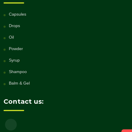
Capsules
Drops
Oil
Powder
Syrup
Shampoo
Balm & Gel
Contact us: