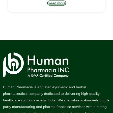
Read more
Human Pharmacia is a trusted Ayurvedic and herbal
pharmaceutical company dedicated to delivering high-quality
healthcare solutions across India. We specialize in Ayurvedic third-
party manufacturing and pharma franchise services with a strong