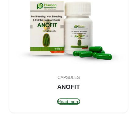
CAPSULES
ANOFIT
Read more