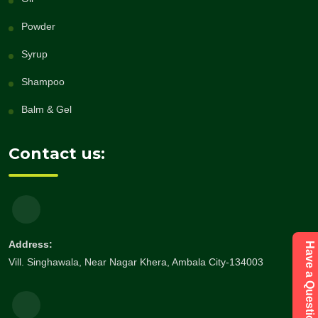
Powder
Syrup
Shampoo
Balm & Gel
Contact us:
Address:
Vill. Singhawala, Near Nagar Khera, Ambala City-134003