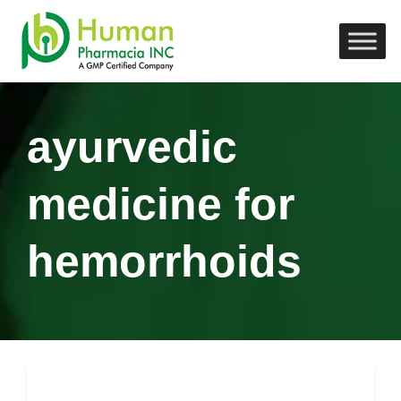
ayurvedic
medicine for
hemorrhoids