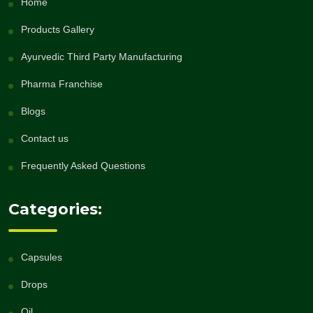
Home
Products Gallery
Ayurvedic Third Party Manufacturing
Pharma Franchise
Blogs
Contact us
Frequently Asked Questions
Categories:
Capsules
Drops
Oil