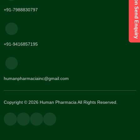
Have a Question Send Enquiry
+91-7988830797
+91-9416857195
humanpharmaciainc@gmail.com
Copyright © 2026 Human Pharmacia All Rights Reserved.