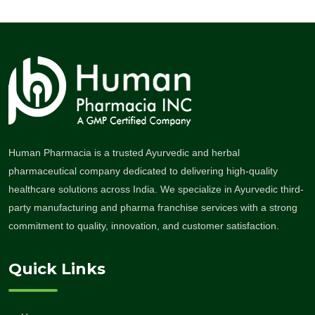
Human Pharmacia is a trusted Ayurvedic and herbal
pharmaceutical company dedicated to delivering high-quality
healthcare solutions across India. We specialize in Ayurvedic third-
party manufacturing and pharma franchise services with a strong
commitment to quality, innovation, and customer satisfaction.
Quick Links