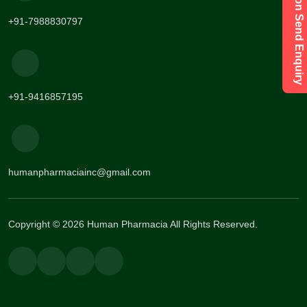
Have a Question Send Enquiry
+91-7988830797
+91-9416857195
humanpharmaciainc@gmail.com
Copyright © 2026 Human Pharmacia All Rights Reserved.