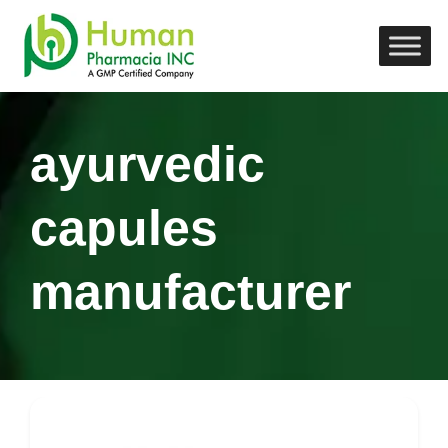
ayurvedic
capules
manufacturer