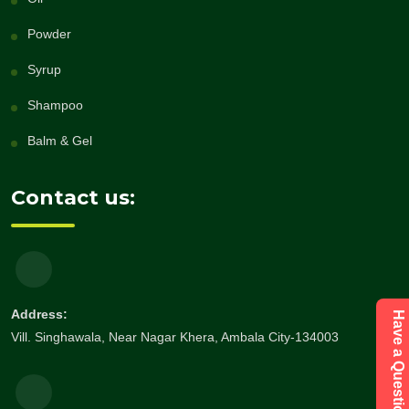
Powder
Syrup
Shampoo
Balm & Gel
Contact us:
Address:
Vill. Singhawala, Near Nagar Khera, Ambala City-134003