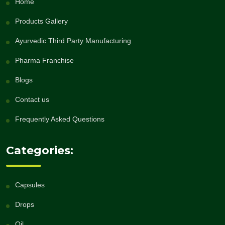
Home
Products Gallery
Ayurvedic Third Party Manufacturing
Pharma Franchise
Blogs
Contact us
Frequently Asked Questions
Categories:
Capsules
Drops
Oil