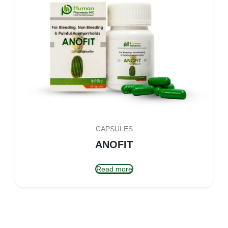
CAPSULES
ANOFIT
Read more