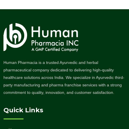
Human Pharmacia is a trusted Ayurvedic and herbal
pharmaceutical company dedicated to delivering high-quality
healthcare solutions across India. We specialize in Ayurvedic third-
party manufacturing and pharma franchise services with a strong
commitment to quality, innovation, and customer satisfaction.
Quick Links