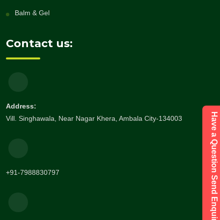
Balm & Gel
Contact us:
Address:
Have a Question Send Enquiry
Vill. Singhawala, Near Nagar Khera, Ambala City-134003
+91-7988830797