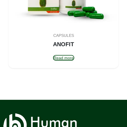
CAPSULES
ANOFIT
Read more