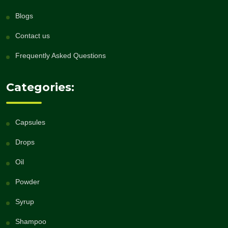
Blogs
Contact us
Frequently Asked Questions
Categories:
Capsules
Drops
Oil
Powder
Syrup
Shampoo