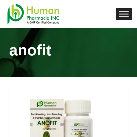
anofit