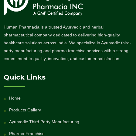
Human Pharmacia is a trusted Ayurvedic and herbal
pharmaceutical company dedicated to delivering high-quality
healthcare solutions across India. We specialize in Ayurvedic third-
party manufacturing and pharma franchise services with a strong
commitment to quality, innovation, and customer satisfaction.
Quick Links
Home
Products Gallery
Ayurvedic Third Party Manufacturing
Pharma Franchise